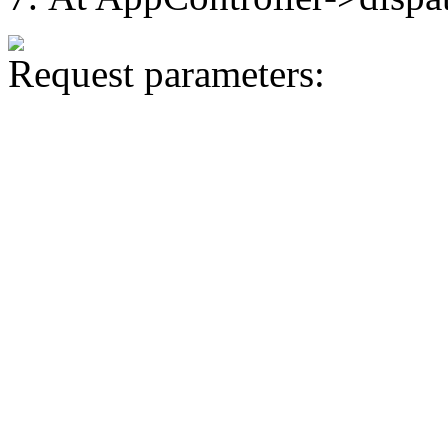
Request parameters: