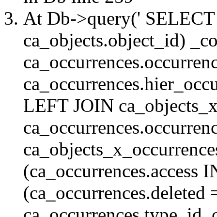
At Db->query(' SELE
ca_objects.object_id) _c
ca_occurrences.occurrenc
ca_occurrences.hier_oc
LEFT JOIN ca_objects_
ca_occurrences.occurren
ca_objects_x_occurrenc
(ca_occurrences.access 
(ca_occurrences.delete
ca_occurrences.type_id, 