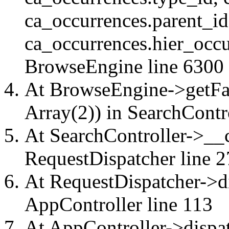
ca_occurrences.parent_id
ca_occurrences.hier_occu
BrowseEngine
line 6300
At BrowseEngine->getFac
Array(2)) in
SearchContr
At SearchController->__ca
RequestDispatcher
line 2
At RequestDispatcher->di
AppController
line 113
At AppController->dispat