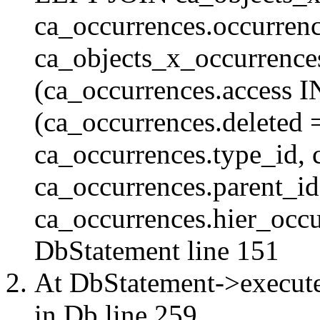
ca_occurrences.occurren
ca_objects_x_occurrenc
(ca_occurrences.access 
(ca_occurrences.delete
ca_occurrences.type_id, 
ca_occurrences.parent_id
ca_occurrences.hier_occur
DbStatement
line 151
At DbStatement->execut
in
Db
line 259