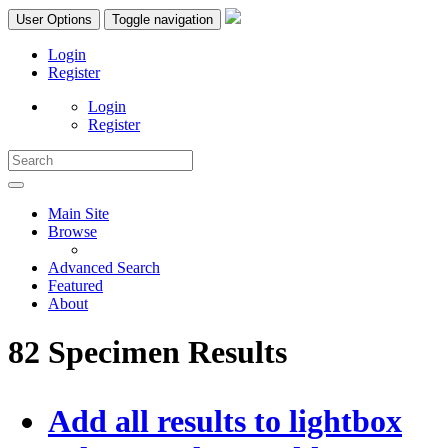
User Options
Toggle navigation
Login
Register
Login
Register
Main Site
Browse
Advanced Search
Featured
About
82 Specimen Results
Add all results to lightbox