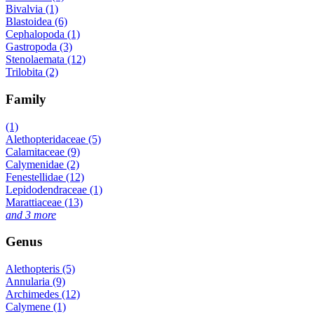
Bivalvia (1)
Blastoidea (6)
Cephalopoda (1)
Gastropoda (3)
Stenolaemata (12)
Trilobita (2)
Family
(1)
Alethopteridaceae (5)
Calamitaceae (9)
Calymenidae (2)
Fenestellidae (12)
Lepidodendraceae (1)
Marattiaceae (13)
and 3 more
Genus
Alethopteris (5)
Annularia (9)
Archimedes (12)
Calymene (1)