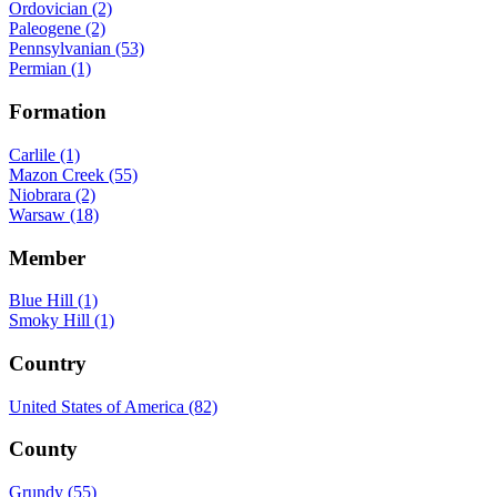
Ordovician (2)
Paleogene (2)
Pennsylvanian (53)
Permian (1)
Formation
Carlile (1)
Mazon Creek (55)
Niobrara (2)
Warsaw (18)
Member
Blue Hill (1)
Smoky Hill (1)
Country
United States of America (82)
County
Grundy (55)