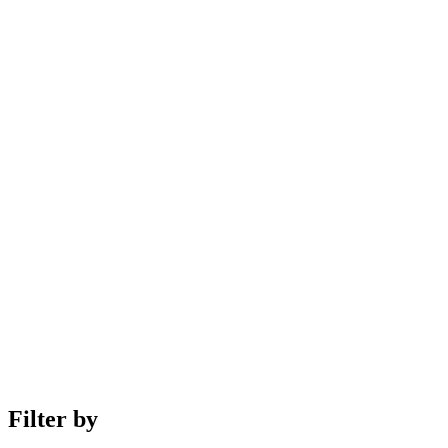
Filter by