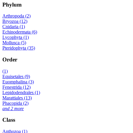
Phylum
Arthropoda (2)
Bryozoa (12)
Cnidaria (1)
Echinodermata (6)
Lycophyta (1)
Mollusca (5)
Pteridophyta (35)
Order
(1)
Equisetales (9)
Euomphalina (3)
Fenestrida (12)
Lepidodendrales (1)
Marattiales (13)
Phacopida (2)
and 2 more
Class
Anthozoa (1)