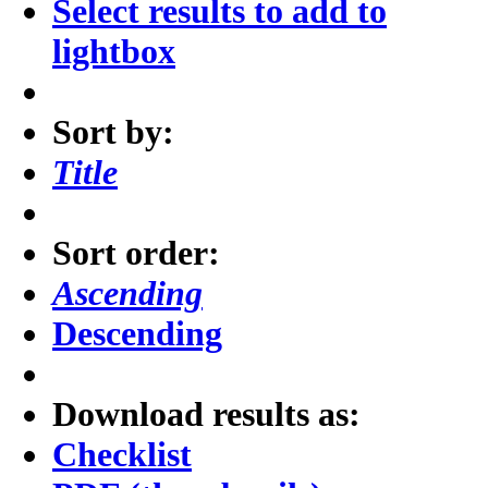
Select results to add to
lightbox
Sort by:
Title
Sort order:
Ascending
Descending
Download results as:
Checklist