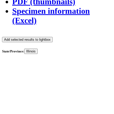
PDF (thumbnails)
Specimen information
(Excel)
Add selected results to lightbox
State/Province:
Illinois