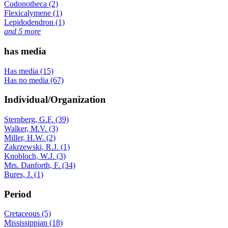
Codonotheca (2)
Flexicalymene (1)
Lepidodendron (1)
and 5 more
has media
Has media (15)
Has no media (67)
Individual/Organization
Sternberg, G.F. (39)
Walker, M.V. (3)
Miller, H.W. (2)
Zakrzewski, R.J. (1)
Knobloch, W.J. (3)
Mrs. Danforth, F. (34)
Bures, J. (1)
Period
Cretaceous (5)
Mississippian (18)