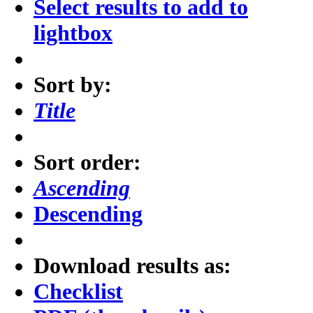
Select results to add to
lightbox
Sort by:
Title
Sort order:
Ascending
Descending
Download results as:
Checklist