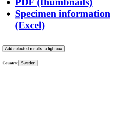
PDF (thumbnails)
Specimen information
(Excel)
Add selected results to lightbox
Country:
Sweden