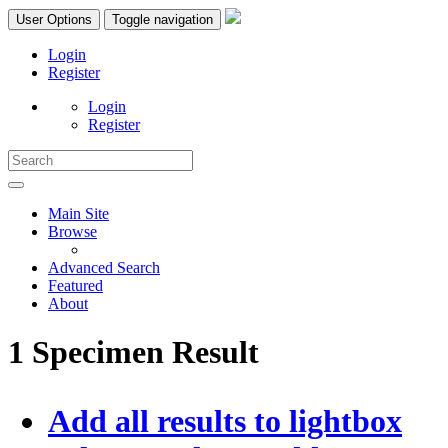
User Options
Toggle navigation
Login
Register
Login
Register
Main Site
Browse
Advanced Search
Featured
About
1 Specimen Result
Add all results to lightbox