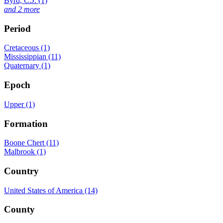
Byrd, C.J. (1)
and 2 more
Period
Cretaceous (1)
Mississippian (11)
Quaternary (1)
Epoch
Upper (1)
Formation
Boone Chert (11)
Malbrook (1)
Country
United States of America (14)
County