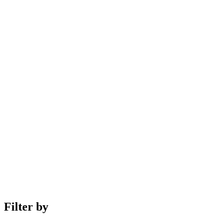
Filter by