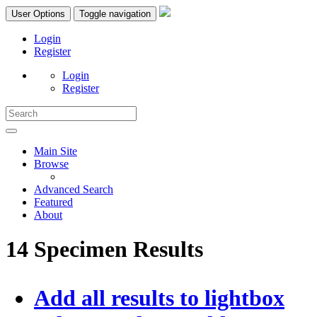
User Options
Toggle navigation
Login
Register
Login
Register
Main Site
Browse
Advanced Search
Featured
About
14 Specimen Results
Add all results to lightbox