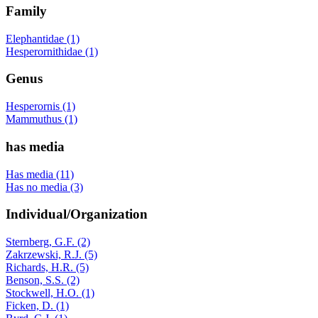
Family
Elephantidae (1)
Hesperornithidae (1)
Genus
Hesperornis (1)
Mammuthus (1)
has media
Has media (11)
Has no media (3)
Individual/Organization
Sternberg, G.F. (2)
Zakrzewski, R.J. (5)
Richards, H.R. (5)
Benson, S.S. (2)
Stockwell, H.O. (1)
Ficken, D. (1)