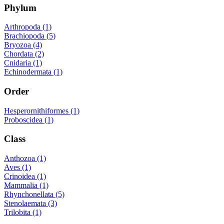
Phylum
Arthropoda (1)
Brachiopoda (5)
Bryozoa (4)
Chordata (2)
Cnidaria (1)
Echinodermata (1)
Order
Hesperornithiformes (1)
Proboscidea (1)
Class
Anthozoa (1)
Aves (1)
Crinoidea (1)
Mammalia (1)
Rhynchonellata (5)
Stenolaemata (3)
Trilobita (1)