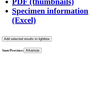
PDF (thumbnails)
Specimen information
(Excel)
Add selected results to lightbox
State/Province:
Arkansas