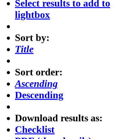
Select results to add to
lightbox
Sort by:
Title
Sort order:
Ascending
Descending
Download results as:
Checklist