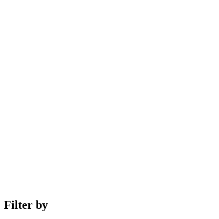
Filter by