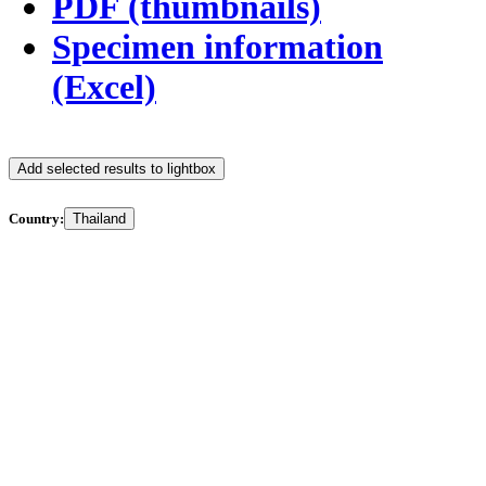
PDF (thumbnails)
Specimen information
(Excel)
Add selected results to lightbox
Country:
Thailand