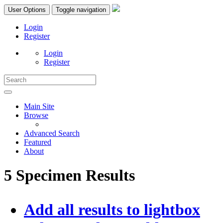
User Options
Toggle navigation
Login
Register
Login
Register
Main Site
Browse
Advanced Search
Featured
About
5 Specimen Results
Add all results to lightbox