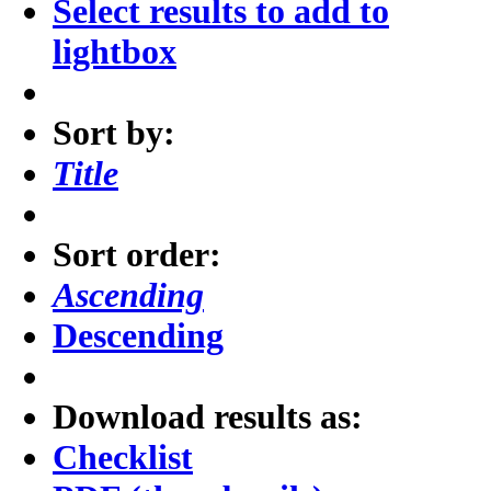
Select results to add to
lightbox
Sort by:
Title
Sort order:
Ascending
Descending
Download results as:
Checklist