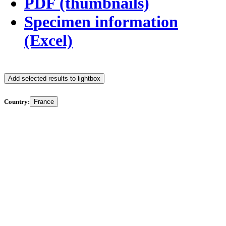
PDF (thumbnails)
Specimen information
(Excel)
Add selected results to lightbox
Country:
France