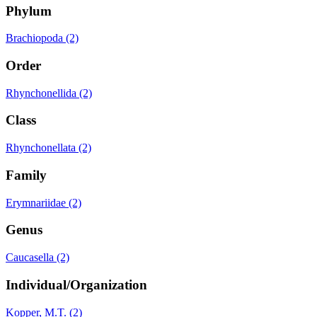
Phylum
Brachiopoda (2)
Order
Rhynchonellida (2)
Class
Rhynchonellata (2)
Family
Erymnariidae (2)
Genus
Caucasella (2)
Individual/Organization
Kopper, M.T. (2)