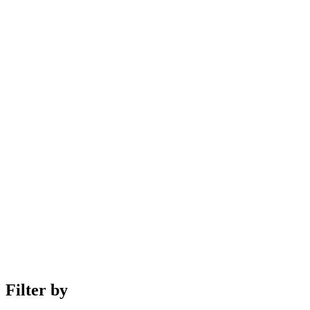
Filter by