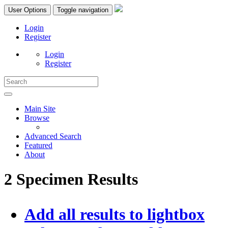
User Options
Toggle navigation
Login
Register
Login
Register
Main Site
Browse
Advanced Search
Featured
About
2 Specimen Results
Add all results to lightbox