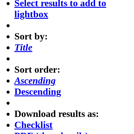
Select results to add to
lightbox
Sort by:
Title
Sort order:
Ascending
Descending
Download results as:
Checklist