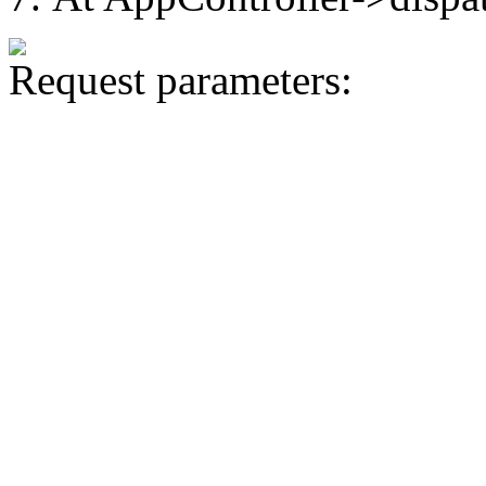
Request parameters: