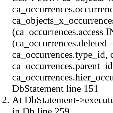
ca_occurrences.occurren
ca_objects_x_occurrenc
(ca_occurrences.access 
(ca_occurrences.delete
ca_occurrences.type_id, 
ca_occurrences.parent_id
ca_occurrences.hier_occur
DbStatement
line 151
At DbStatement->execut
in
Db
line 259