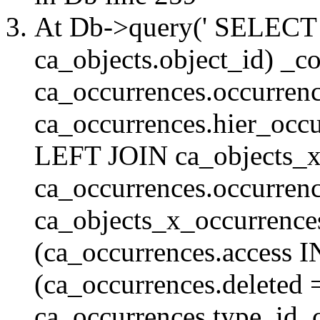
At Db->query(' SELE
ca_objects.object_id) _c
ca_occurrences.occurrenc
ca_occurrences.hier_oc
LEFT JOIN ca_objects_
ca_occurrences.occurren
ca_objects_x_occurrenc
(ca_occurrences.access 
(ca_occurrences.delete
ca_occurrences.type_id, 