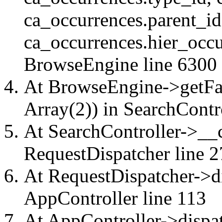
ca_occurrences.parent_id
ca_occurrences.hier_occu
BrowseEngine
line 6300
At BrowseEngine->getFac
Array(2)) in
SearchContr
At SearchController->__ca
RequestDispatcher
line 2
At RequestDispatcher->di
AppController
line 113
At AppController->dispat