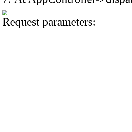
Request parameters: