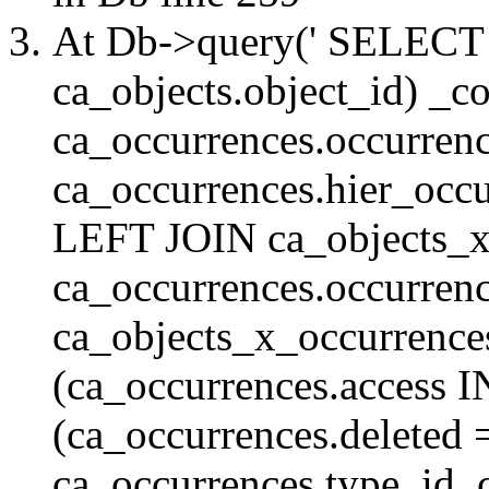
At Db->query(' SELE
ca_objects.object_id) _c
ca_occurrences.occurrenc
ca_occurrences.hier_oc
LEFT JOIN ca_objects_
ca_occurrences.occurren
ca_objects_x_occurrenc
(ca_occurrences.access 
(ca_occurrences.delete
ca_occurrences.type_id, 