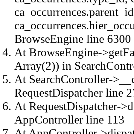
ca_occurrences.parent_id
ca_occurrences.hier_occu
BrowseEngine
line 6300
At BrowseEngine->getFac
Array(2)) in
SearchContr
At SearchController->__ca
RequestDispatcher
line 2
At RequestDispatcher->di
AppController
line 113
At AppController->dispat