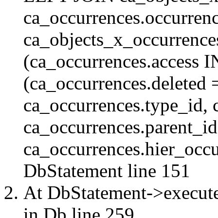
ca_occurrences.occurren
ca_objects_x_occurrenc
(ca_occurrences.access 
(ca_occurrences.delete
ca_occurrences.type_id, 
ca_occurrences.parent_id
ca_occurrences.hier_occur
DbStatement
line 151
At DbStatement->execut
in
Db
line 259