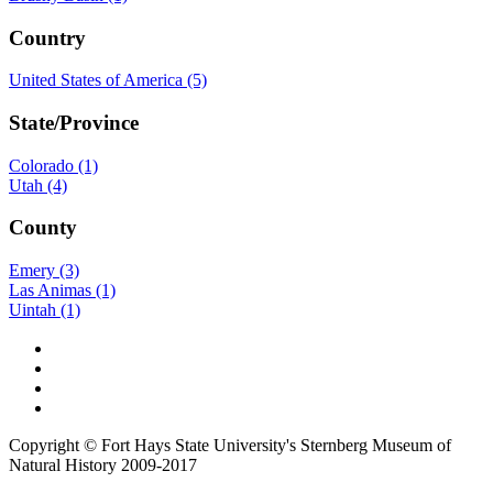
Country
United States of America (5)
State/Province
Colorado (1)
Utah (4)
County
Emery (3)
Las Animas (1)
Uintah (1)
Copyright © Fort Hays State University's Sternberg Museum of
Natural History 2009-2017