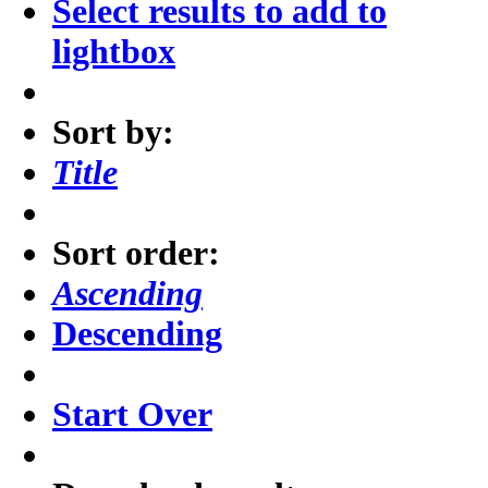
Select results to add to
lightbox
Sort by:
Title
Sort order:
Ascending
Descending
Start Over