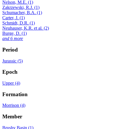
Nelson, M.E. (1)
Zakrzewski, R.J. (1)
Schumacher, B.A. (1)
Carter, J. (1)
Schmidt, D.R. (1)
Neuhauser, K.R. et al. (2)
Burge, D. (1)
and 6 more
Period
Jurassic (5)
Epoch
Upper (4)
Formation
Morrison (4)
Member
Brushy Basin (1)