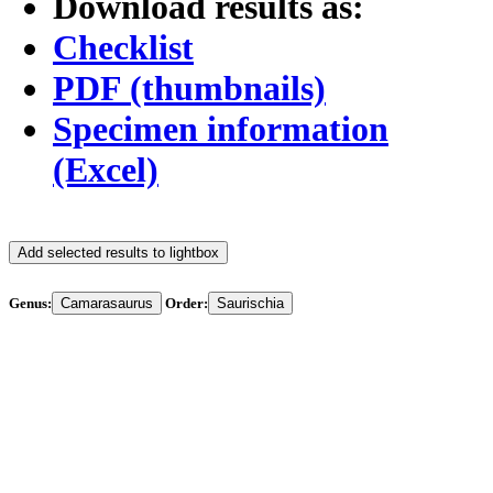
Download results as:
Checklist
PDF (thumbnails)
Specimen information
(Excel)
Add selected results to lightbox
Genus:
Camarasaurus
Order:
Saurischia