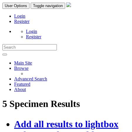
User Options
Toggle navigation
Login
Register
Login
Register
Main Site
Browse
Advanced Search
Featured
About
5 Specimen Results
Add all results to lightbox