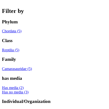
Filter by
Phylum
Chordata (5)
Class
Reptilia (5)
Family
Camarasauridae (5)
has media
Has media (2)
Has no media (3)
Individual/Organization