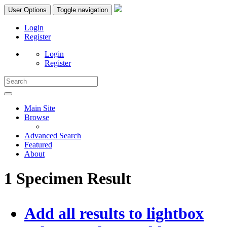
User Options
Toggle navigation
Login
Register
Login
Register
Main Site
Browse
Advanced Search
Featured
About
1 Specimen Result
Add all results to lightbox