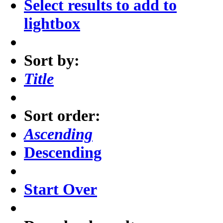
Select results to add to
lightbox
Sort by:
Title
Sort order:
Ascending
Descending
Start Over