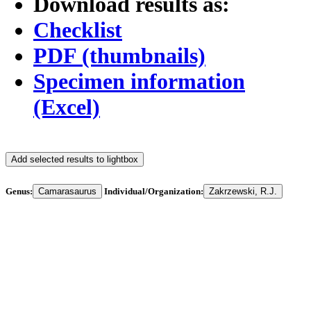
Download results as:
Checklist
PDF (thumbnails)
Specimen information
(Excel)
Add selected results to lightbox
Genus:
Camarasaurus
Individual/Organization:
Zakrzewski, R.J.