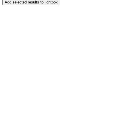
Add selected results to lightbox