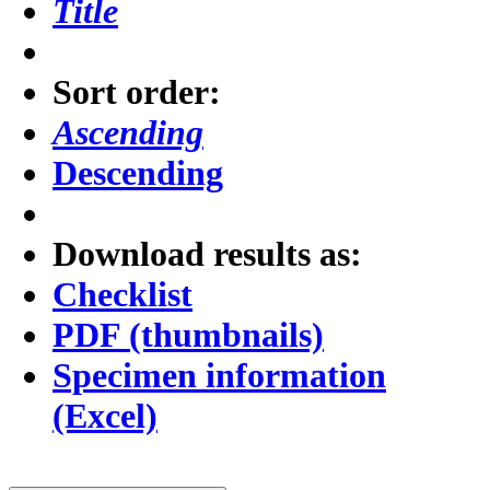
Title
Sort order:
Ascending
Descending
Download results as:
Checklist
PDF (thumbnails)
Specimen information
(Excel)