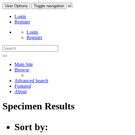
User Options
Toggle navigation
Login
Register
Login
Register
Main Site
Browse
Advanced Search
Featured
About
Specimen Results
Sort by: