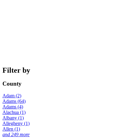
Filter by
County
Adam (2)
Adams (64)
Adams (4)
Alachua (1)
Albany (1)
Allegheny (1)
Allen (1)
and 249 more