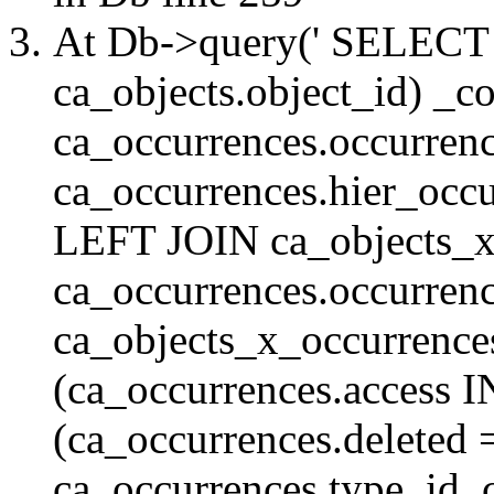
At Db->query(' SELE
ca_objects.object_id) _c
ca_occurrences.occurrenc
ca_occurrences.hier_oc
LEFT JOIN ca_objects_
ca_occurrences.occurren
ca_objects_x_occurrenc
(ca_occurrences.access 
(ca_occurrences.delete
ca_occurrences.type_id, 