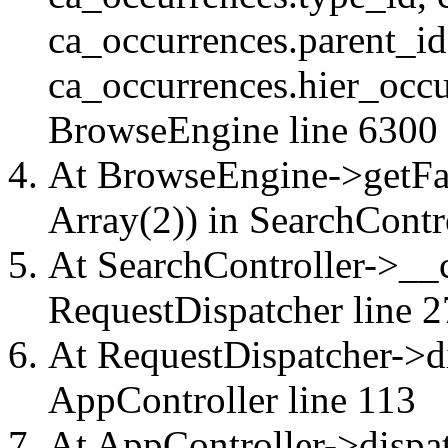
ca_occurrences.parent_id
ca_occurrences.hier_occu
BrowseEngine
line 6300
At BrowseEngine->getFac
Array(2)) in
SearchContr
At SearchController->__ca
RequestDispatcher
line 2
At RequestDispatcher->di
AppController
line 113
At AppController->dispat