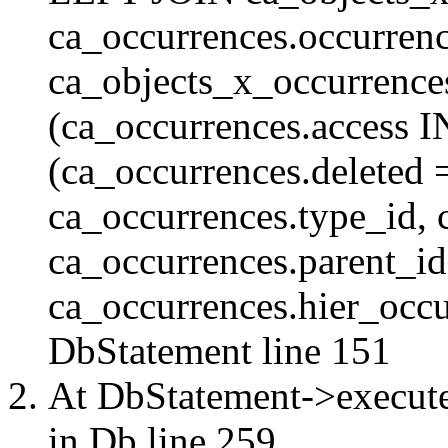
ca_occurrences.occurren
ca_objects_x_occurrenc
(ca_occurrences.access 
(ca_occurrences.delete
ca_occurrences.type_id, 
ca_occurrences.parent_id
ca_occurrences.hier_occur
DbStatement
line 151
At DbStatement->execut
in
Db
line 259