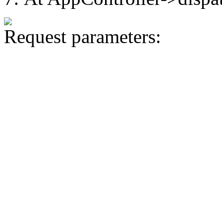
Request parameters: