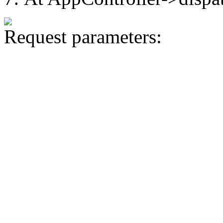
Request parameters: