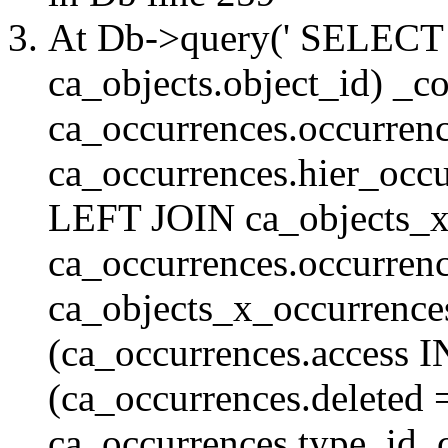
At Db->query(' SELE
ca_objects.object_id) _c
ca_occurrences.occurrenc
ca_occurrences.hier_oc
LEFT JOIN ca_objects_
ca_occurrences.occurren
ca_objects_x_occurrenc
(ca_occurrences.access 
(ca_occurrences.delete
ca_occurrences.type_id, 