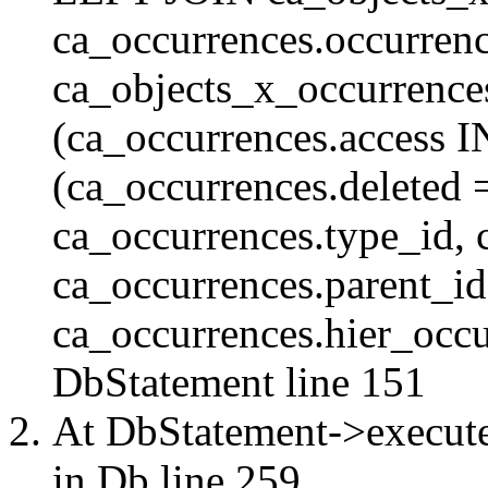
ca_occurrences.occurren
ca_objects_x_occurrenc
(ca_occurrences.access 
(ca_occurrences.delete
ca_occurrences.type_id, 
ca_occurrences.parent_id
ca_occurrences.hier_occur
DbStatement
line 151
At DbStatement->execut
in
Db
line 259