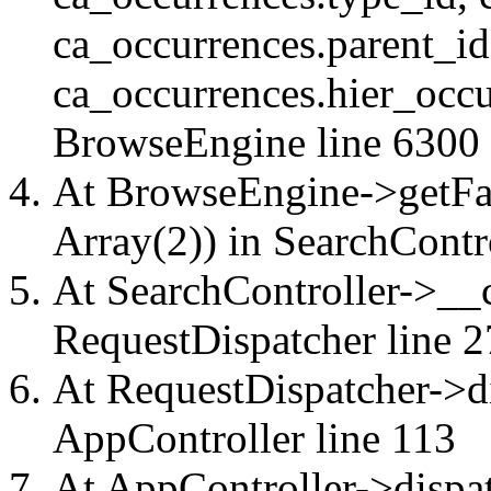
ca_occurrences.parent_id
ca_occurrences.hier_occu
BrowseEngine
line 6300
At BrowseEngine->getFac
Array(2)) in
SearchContr
At SearchController->__ca
RequestDispatcher
line 2
At RequestDispatcher->di
AppController
line 113
At AppController->dispat