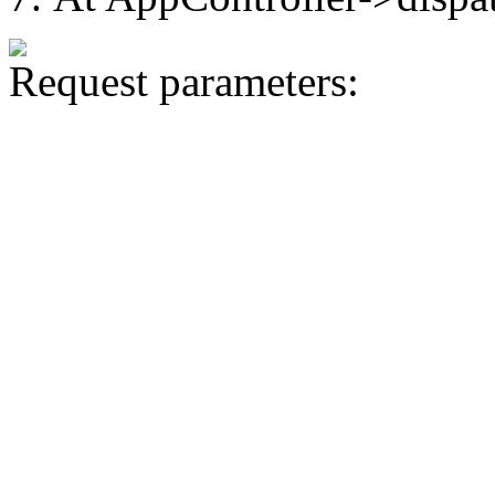
Request parameters: