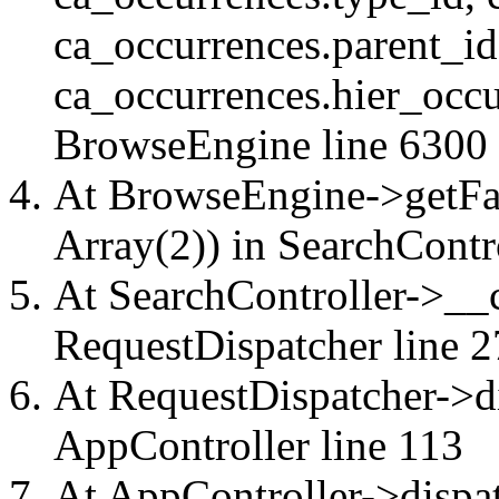
ca_occurrences.parent_id
ca_occurrences.hier_occu
BrowseEngine
line 6300
At BrowseEngine->getFac
Array(2)) in
SearchContr
At SearchController->__ca
RequestDispatcher
line 2
At RequestDispatcher->di
AppController
line 113
At AppController->dispat