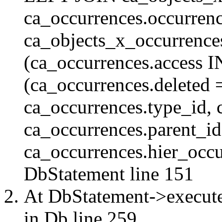
ca_occurrences.occurren
ca_objects_x_occurrenc
(ca_occurrences.access 
(ca_occurrences.delete
ca_occurrences.type_id, 
ca_occurrences.parent_id
ca_occurrences.hier_occur
DbStatement
line 151
At DbStatement->execut
in
Db
line 259