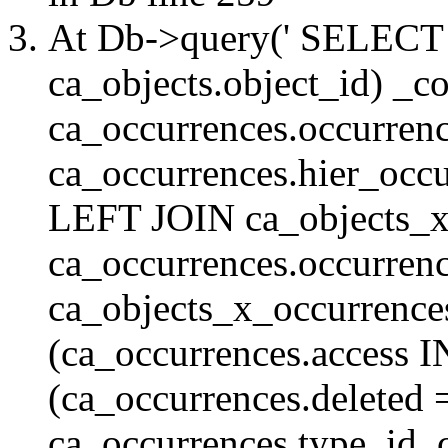
At Db->query(' SELE
ca_objects.object_id) _c
ca_occurrences.occurrenc
ca_occurrences.hier_oc
LEFT JOIN ca_objects_
ca_occurrences.occurren
ca_objects_x_occurrenc
(ca_occurrences.access 
(ca_occurrences.delete
ca_occurrences.type_id, 