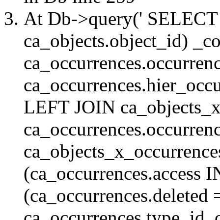
At Db->query(' SELE
ca_objects.object_id) _c
ca_occurrences.occurrenc
ca_occurrences.hier_oc
LEFT JOIN ca_objects_
ca_occurrences.occurren
ca_objects_x_occurrenc
(ca_occurrences.access 
(ca_occurrences.delete
ca_occurrences.type_id, 