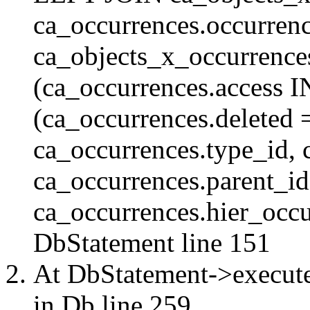
ca_occurrences.occurren
ca_objects_x_occurrenc
(ca_occurrences.access 
(ca_occurrences.delete
ca_occurrences.type_id, 
ca_occurrences.parent_id
ca_occurrences.hier_occur
DbStatement
line 151
At DbStatement->execut
in
Db
line 259