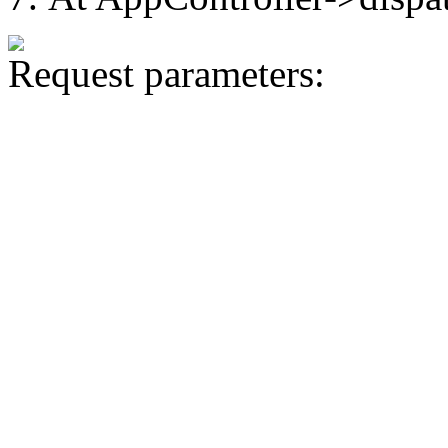
Request parameters: