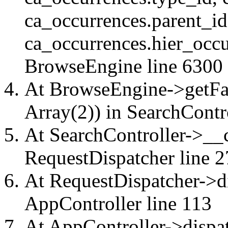
ca_occurrences.parent_id
ca_occurrences.hier_occu
BrowseEngine
line 6300
At BrowseEngine->getFac
Array(2)) in
SearchContr
At SearchController->__ca
RequestDispatcher
line 2
At RequestDispatcher->di
AppController
line 113
At AppController->dispat