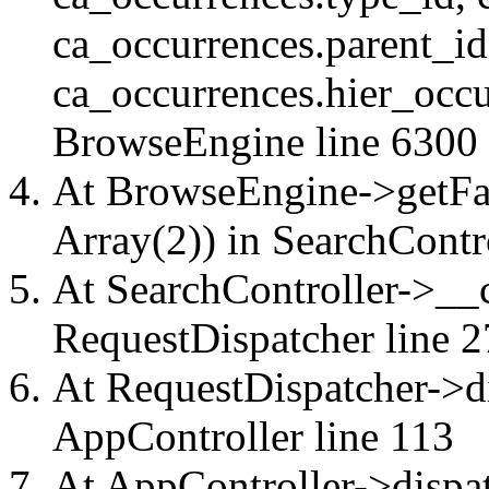
ca_occurrences.parent_id
ca_occurrences.hier_occu
BrowseEngine
line 6300
At BrowseEngine->getFac
Array(2)) in
SearchContr
At SearchController->__ca
RequestDispatcher
line 2
At RequestDispatcher->di
AppController
line 113
At AppController->dispat