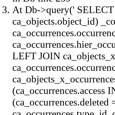
At Db->query(' SELE
ca_objects.object_id) _c
ca_occurrences.occurrenc
ca_occurrences.hier_oc
LEFT JOIN ca_objects_
ca_occurrences.occurren
ca_objects_x_occurrenc
(ca_occurrences.access 
(ca_occurrences.delete
ca_occurrences.type_id, 