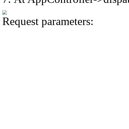
Request parameters: