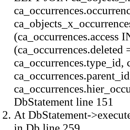
ca_occurrences.occurren
ca_objects_x_occurrenc
(ca_occurrences.access 
(ca_occurrences.delete
ca_occurrences.type_id, 
ca_occurrences.parent_id
ca_occurrences.hier_occur
DbStatement
line 151
At DbStatement->execut
in
Db
line 259