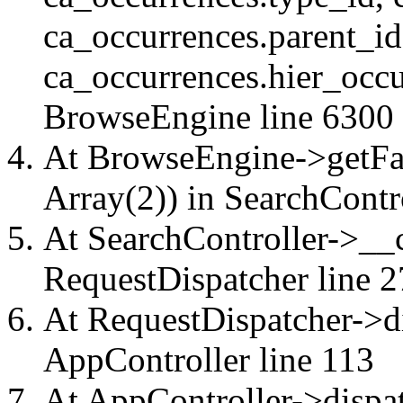
ca_occurrences.parent_id
ca_occurrences.hier_occu
BrowseEngine
line 6300
At BrowseEngine->getFac
Array(2)) in
SearchContr
At SearchController->__ca
RequestDispatcher
line 2
At RequestDispatcher->di
AppController
line 113
At AppController->dispat