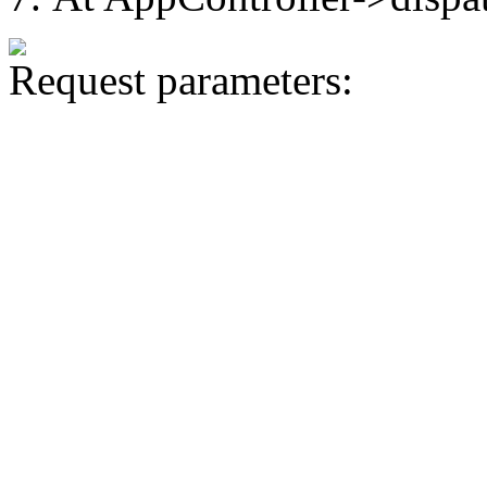
Request parameters: