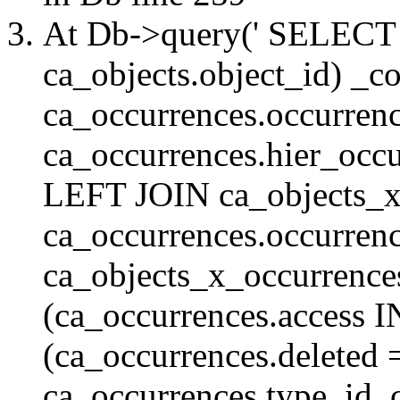
At Db->query(' SELE
ca_objects.object_id) _c
ca_occurrences.occurrenc
ca_occurrences.hier_oc
LEFT JOIN ca_objects_
ca_occurrences.occurren
ca_objects_x_occurrenc
(ca_occurrences.access 
(ca_occurrences.delete
ca_occurrences.type_id, 