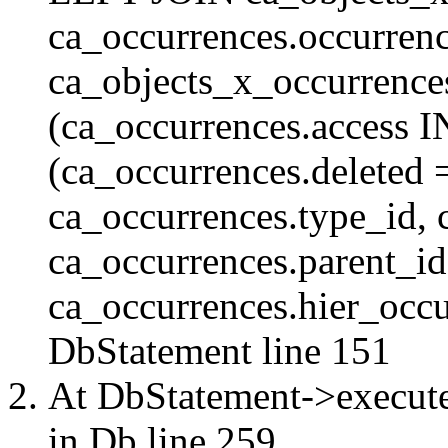
ca_occurrences.occurren
ca_objects_x_occurrenc
(ca_occurrences.access 
(ca_occurrences.delete
ca_occurrences.type_id, 
ca_occurrences.parent_id
ca_occurrences.hier_occur
DbStatement
line 151
At DbStatement->execut
in
Db
line 259