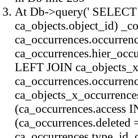
At Db->query(' SELE
ca_objects.object_id) _c
ca_occurrences.occurrenc
ca_occurrences.hier_oc
LEFT JOIN ca_objects_
ca_occurrences.occurren
ca_objects_x_occurrenc
(ca_occurrences.access 
(ca_occurrences.delete
ca_occurrences.type_id, 