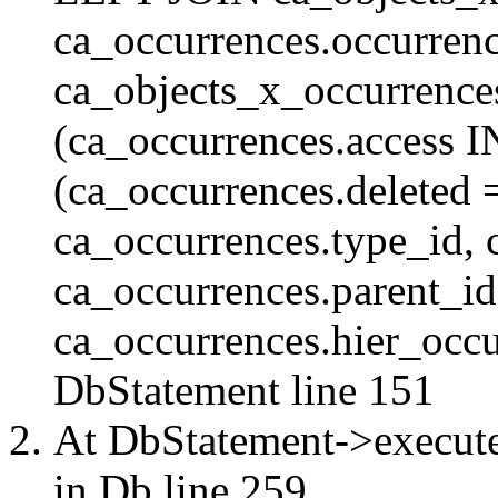
ca_occurrences.occurren
ca_objects_x_occurrenc
(ca_occurrences.access 
(ca_occurrences.delete
ca_occurrences.type_id, 
ca_occurrences.parent_id
ca_occurrences.hier_occur
DbStatement
line 151
At DbStatement->execut
in
Db
line 259