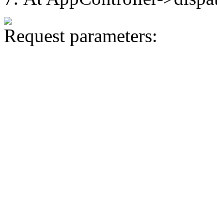
Request parameters: