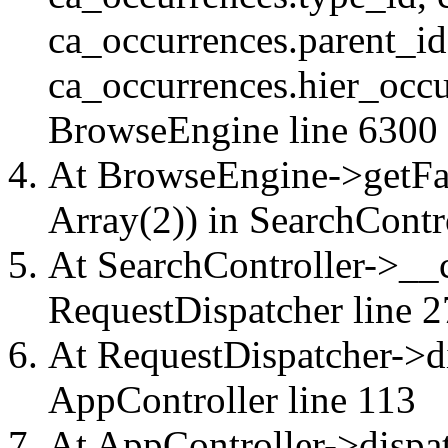
ca_occurrences.parent_id
ca_occurrences.hier_occu
BrowseEngine
line 6300
At BrowseEngine->getFac
Array(2)) in
SearchContr
At SearchController->__ca
RequestDispatcher
line 2
At RequestDispatcher->di
AppController
line 113
At AppController->dispat