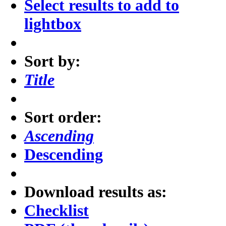
Select results to add to
lightbox
Sort by:
Title
Sort order:
Ascending
Descending
Download results as:
Checklist