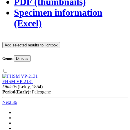
PDF (thumbnails)
Specimen information
(Excel)
Add selected results to lightbox
Genus:
Dinictis
FHSM VP-2131
Dinictis
(Leidy, 1854)
Period(Early):
Paleogene
Next 36