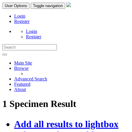
User Options
Toggle navigation
Login
Register
Login
Register
Main Site
Browse
Advanced Search
Featured
About
1 Specimen Result
Add all results to lightbox