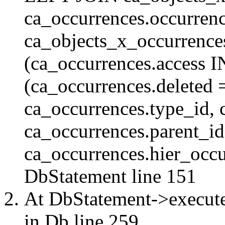
ca_occurrences.occurren
ca_objects_x_occurrenc
(ca_occurrences.access 
(ca_occurrences.delete
ca_occurrences.type_id, 
ca_occurrences.parent_id
ca_occurrences.hier_occur
DbStatement
line 151
At DbStatement->execut
in
Db
line 259