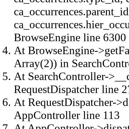
ca_occurrences.parent_id
ca_occurrences.hier_occu
BrowseEngine
line 6300
At BrowseEngine->getFac
Array(2)) in
SearchContr
At SearchController->__ca
RequestDispatcher
line 2
At RequestDispatcher->di
AppController
line 113
At AppController->dispat