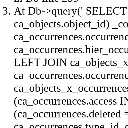
At Db->query(' SELE
ca_objects.object_id) _c
ca_occurrences.occurrenc
ca_occurrences.hier_oc
LEFT JOIN ca_objects_
ca_occurrences.occurren
ca_objects_x_occurrenc
(ca_occurrences.access 
(ca_occurrences.delete
ca_occurrences.type_id, 