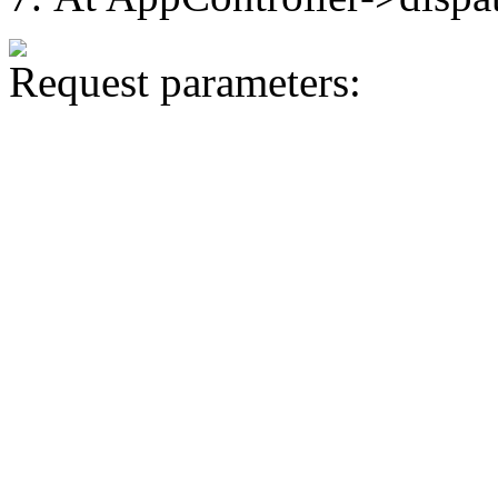
Request parameters: