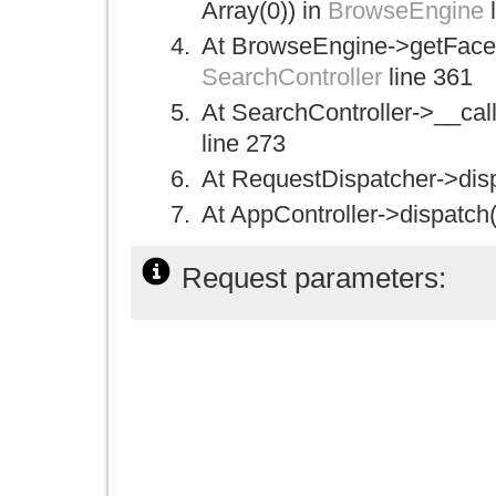
Array(0)) in
BrowseEngine
l
At BrowseEngine->getFacetC
SearchController
line 361
At SearchController->__call(
line 273
At RequestDispatcher->disp
At AppController->dispatch(
Request parameters: