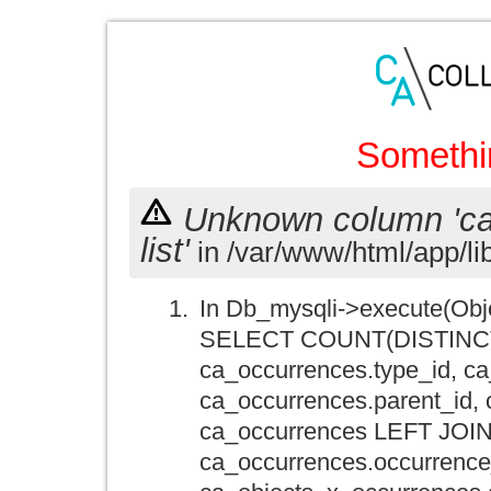
Somethi
Unknown column 'ca_o
list'
in /var/www/html/app/li
In Db_mysqli->execute(Obj
SELECT COUNT(DISTINCT ca
ca_occurrences.type_id, ca
ca_occurrences.parent_id,
ca_occurrences LEFT JOIN
ca_occurrences.occurrence