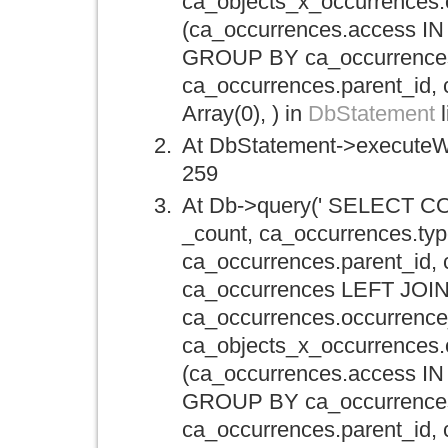
ca_objects_x_occurrence
(ca_occurrences.access IN 
GROUP BY ca_occurrences.
ca_occurrences.parent_id, 
Array(0), ) in
DbStatement
l
At DbStatement->executeWi
259
At Db->query(' SELECT CO
_count, ca_occurrences.typ
ca_occurrences.parent_id,
ca_occurrences LEFT JOIN
ca_occurrences.occurrence
ca_objects_x_occurrence
(ca_occurrences.access IN 
GROUP BY ca_occurrences.
ca_occurrences.parent_id, 