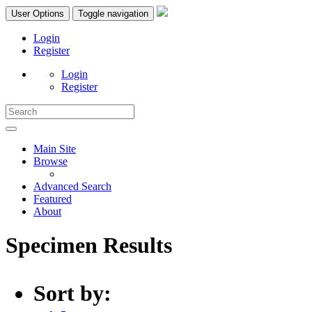
User Options
Toggle navigation
Login
Register
Login
Register
Main Site
Browse
Advanced Search
Featured
About
Specimen Results
Sort by: