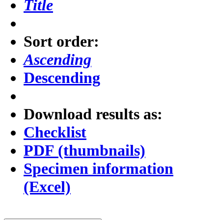
Title
Sort order:
Ascending
Descending
Download results as:
Checklist
PDF (thumbnails)
Specimen information
(Excel)