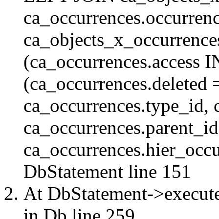
ca_occurrences.occurren
ca_objects_x_occurrenc
(ca_occurrences.access 
(ca_occurrences.delete
ca_occurrences.type_id, 
ca_occurrences.parent_id
ca_occurrences.hier_occur
DbStatement
line 151
At DbStatement->execut
in
Db
line 259