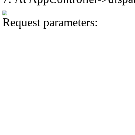
Request parameters: