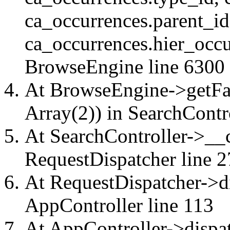
ca_occurrences.parent_id
ca_occurrences.hier_occu
BrowseEngine
line 6300
At BrowseEngine->getFac
Array(2)) in
SearchContr
At SearchController->__ca
RequestDispatcher
line 2
At RequestDispatcher->di
AppController
line 113
At AppController->dispat