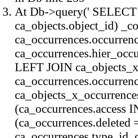
At Db->query(' SELE
ca_objects.object_id) _c
ca_occurrences.occurrenc
ca_occurrences.hier_oc
LEFT JOIN ca_objects_
ca_occurrences.occurren
ca_objects_x_occurrenc
(ca_occurrences.access 
(ca_occurrences.delete
ca_occurrences.type_id, 