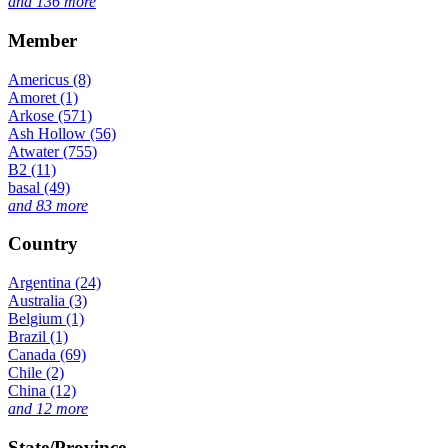
and 136 more
Member
Americus (8)
Amoret (1)
Arkose (571)
Ash Hollow (56)
Atwater (755)
B2 (11)
basal (49)
and 83 more
Country
Argentina (24)
Australia (3)
Belgium (1)
Brazil (1)
Canada (69)
Chile (2)
China (12)
and 12 more
State/Province