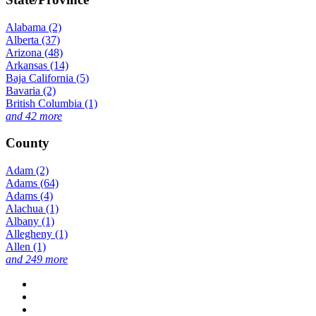
Alabama (2)
Alberta (37)
Arizona (48)
Arkansas (14)
Baja California (5)
Bavaria (2)
British Columbia (1)
and 42 more
County
Adam (2)
Adams (64)
Adams (4)
Alachua (1)
Albany (1)
Allegheny (1)
Allen (1)
and 249 more