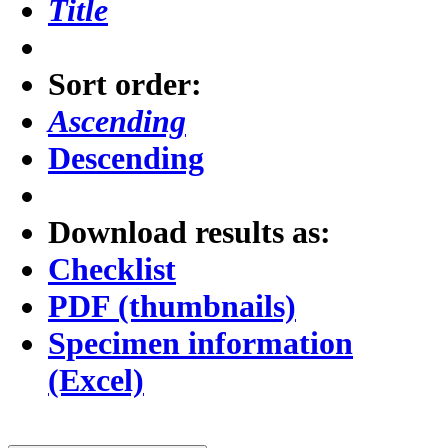
Title
Sort order:
Ascending
Descending
Download results as:
Checklist
PDF (thumbnails)
Specimen information
(Excel)