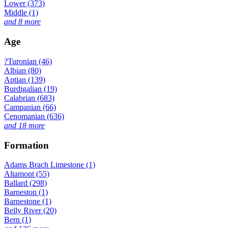
Lower (373)
Middle (1)
and 8 more
Age
?Turonian (46)
Albian (80)
Aptian (139)
Burdigalian (19)
Calabrian (683)
Campanian (66)
Cenomanian (636)
and 18 more
Formation
Adams Brach Limestone (1)
Altamont (55)
Ballard (298)
Barneston (1)
Barnestone (1)
Belly River (20)
Bern (1)