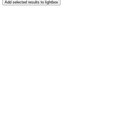
Add selected results to lightbox