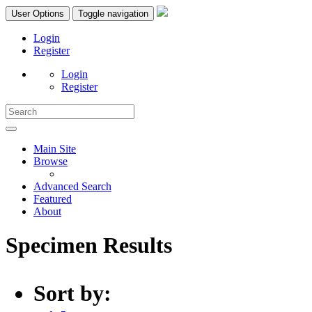
User Options
Toggle navigation
Login
Register
Login
Register
Main Site
Browse
Advanced Search
Featured
About
Specimen Results
Sort by: