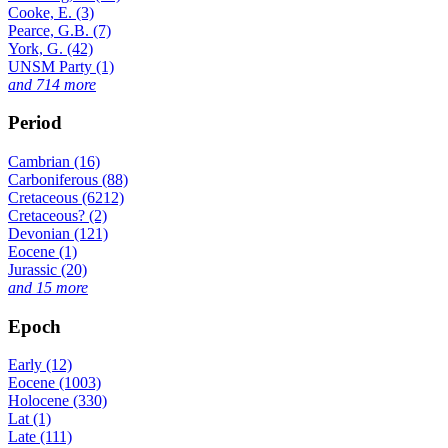
Cooke, E. (3)
Pearce, G.B. (7)
York, G. (42)
UNSM Party (1)
and 714 more
Period
Cambrian (16)
Carboniferous (88)
Cretaceous (6212)
Cretaceous? (2)
Devonian (121)
Eocene (1)
Jurassic (20)
and 15 more
Epoch
Early (12)
Eocene (1003)
Holocene (330)
Lat (1)
Late (111)