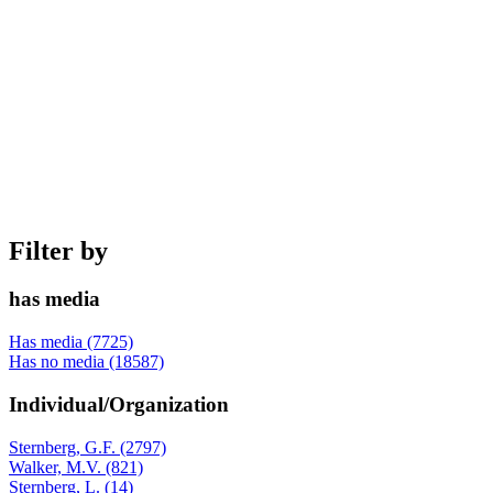
Filter by
has media
Has media (7725)
Has no media (18587)
Individual/Organization
Sternberg, G.F. (2797)
Walker, M.V. (821)
Sternberg, L. (14)