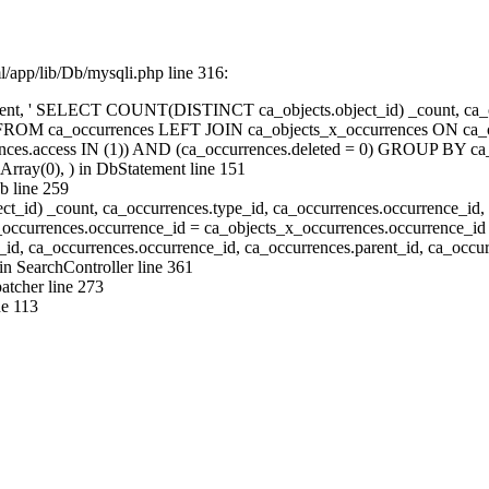
/app/lib/Db/mysqli.php line 316:
ent, ' SELECT COUNT(DISTINCT ca_objects.object_id) _count, ca_oc
id FROM ca_occurrences LEFT JOIN ca_objects_x_occurrences ON ca_o
ces.access IN (1)) AND (ca_occurrences.deleted = 0) GROUP BY ca_o
Array(0), ) in
DbStatement
line 151
b
line 259
) _count, ca_occurrences.type_id, ca_occurrences.occurrence_id, 
occurrences.occurrence_id = ca_objects_x_occurrences.occurrence_
, ca_occurrences.occurrence_id, ca_occurrences.parent_id, ca_occurr
 in
SearchController
line 361
atcher
line 273
ne 113