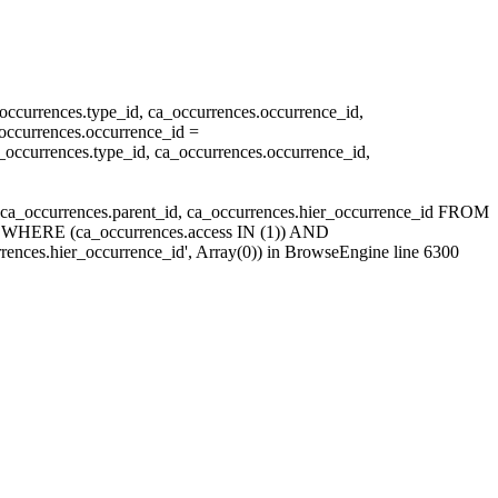
currences.type_id, ca_occurrences.occurrence_id,
ccurrences.occurrence_id =
ccurrences.type_id, ca_occurrences.occurrence_id,
ca_occurrences.parent_id, ca_occurrences.hier_occurrence_id FROM
id WHERE (ca_occurrences.access IN (1)) AND
ences.hier_occurrence_id', Array(0)) in
BrowseEngine
line 6300