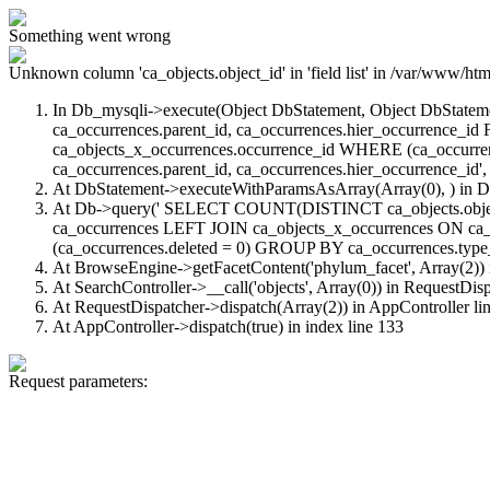
Something went wrong
Unknown column 'ca_objects.object_id' in 'field list'
in /var/www/html
In Db_mysqli->execute(Object DbStatement, Object DbStatem
ca_occurrences.parent_id, ca_occurrences.hier_occurrence_
ca_objects_x_occurrences.occurrence_id WHERE (ca_occurren
ca_occurrences.parent_id, ca_occurrences.hier_occurrence_id', 
At DbStatement->executeWithParamsAsArray(Array(0), ) in
D
At Db->query(' SELECT COUNT(DISTINCT ca_objects.object_id
ca_occurrences LEFT JOIN ca_objects_x_occurrences ON ca_
(ca_occurrences.deleted = 0) GROUP BY ca_occurrences.type_id
At BrowseEngine->getFacetContent('phylum_facet', Array(2))
At SearchController->__call('objects', Array(0)) in
RequestDisp
At RequestDispatcher->dispatch(Array(2)) in
AppController
li
At AppController->dispatch(true) in
index
line 133
Request parameters: