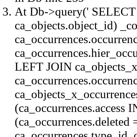
At Db->query(' SELE
ca_objects.object_id) _c
ca_occurrences.occurrenc
ca_occurrences.hier_oc
LEFT JOIN ca_objects_
ca_occurrences.occurren
ca_objects_x_occurrenc
(ca_occurrences.access 
(ca_occurrences.delete
ca_occurrences.type_id, 