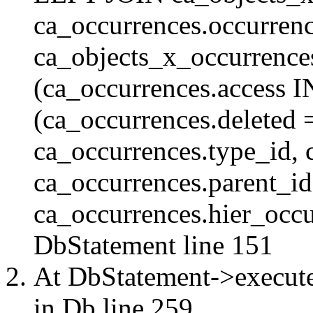
ca_occurrences.occurren
ca_objects_x_occurrenc
(ca_occurrences.access 
(ca_occurrences.delete
ca_occurrences.type_id, 
ca_occurrences.parent_id
ca_occurrences.hier_occur
DbStatement
line 151
At DbStatement->execut
in
Db
line 259