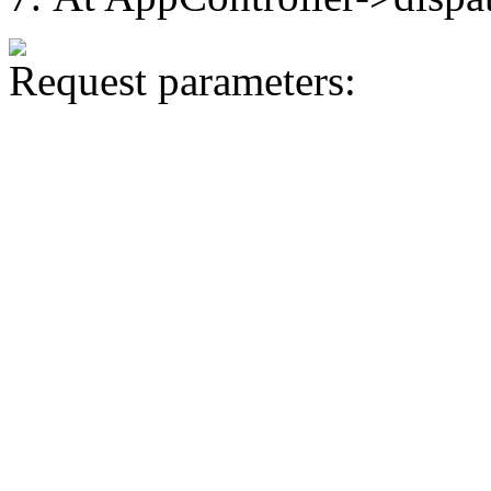
Request parameters: