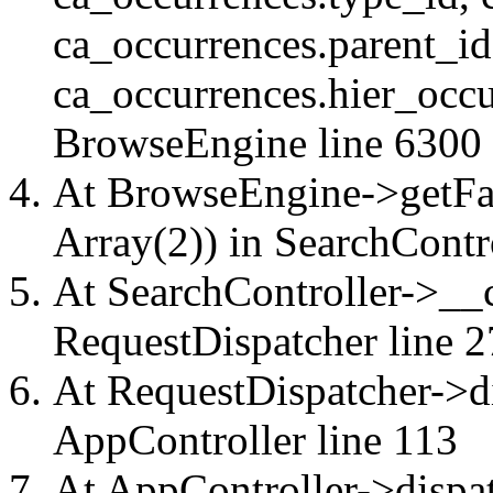
ca_occurrences.parent_id
ca_occurrences.hier_occu
BrowseEngine
line 6300
At BrowseEngine->getFac
Array(2)) in
SearchContr
At SearchController->__ca
RequestDispatcher
line 2
At RequestDispatcher->di
AppController
line 113
At AppController->dispat