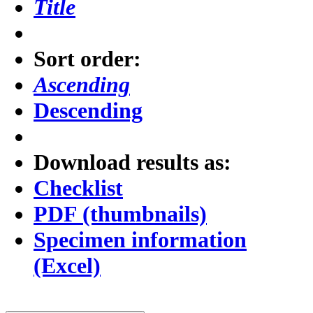
Title
Sort order:
Ascending
Descending
Download results as:
Checklist
PDF (thumbnails)
Specimen information
(Excel)