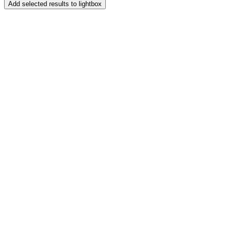
Add selected results to lightbox