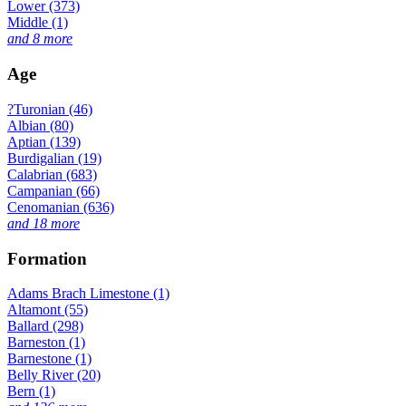
Lower (373)
Middle (1)
and 8 more
Age
?Turonian (46)
Albian (80)
Aptian (139)
Burdigalian (19)
Calabrian (683)
Campanian (66)
Cenomanian (636)
and 18 more
Formation
Adams Brach Limestone (1)
Altamont (55)
Ballard (298)
Barneston (1)
Barnestone (1)
Belly River (20)
Bern (1)