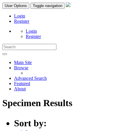
User Options
Toggle navigation
Login
Register
Login
Register
Main Site
Browse
Advanced Search
Featured
About
Specimen Results
Sort by: