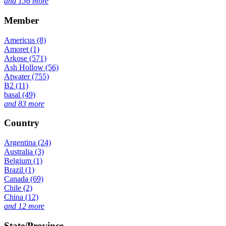
and 136 more
Member
Americus (8)
Amoret (1)
Arkose (571)
Ash Hollow (56)
Atwater (755)
B2 (11)
basal (49)
and 83 more
Country
Argentina (24)
Australia (3)
Belgium (1)
Brazil (1)
Canada (69)
Chile (2)
China (12)
and 12 more
State/Province