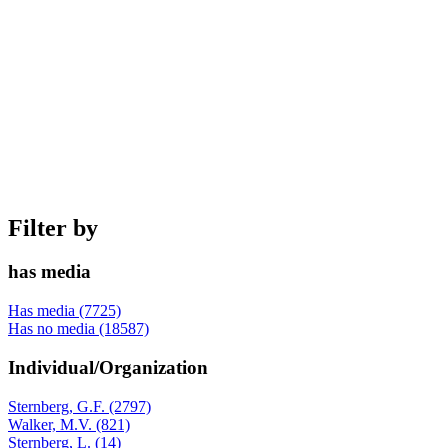
Filter by
has media
Has media (7725)
Has no media (18587)
Individual/Organization
Sternberg, G.F. (2797)
Walker, M.V. (821)
Sternberg, L. (14)