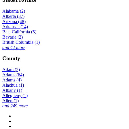
Alabama (2)
Alberta (37)
Arizona (48)
Arkansas (14)
Baja California (5)
Bavaria (2)
British Columbia (1)
and 42 more
County
Adam (2)
Adams (64)
Adams (4)
Alachua (1)
Albany (1)
Allegheny (1)
Allen (1)
and 249 more