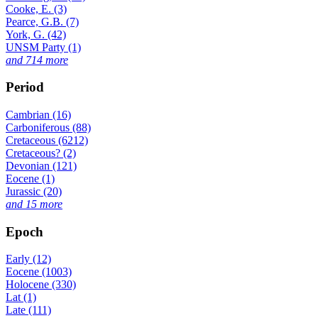
Cooke, E. (3)
Pearce, G.B. (7)
York, G. (42)
UNSM Party (1)
and 714 more
Period
Cambrian (16)
Carboniferous (88)
Cretaceous (6212)
Cretaceous? (2)
Devonian (121)
Eocene (1)
Jurassic (20)
and 15 more
Epoch
Early (12)
Eocene (1003)
Holocene (330)
Lat (1)
Late (111)