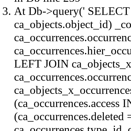
At Db->query(' SELE
ca_objects.object_id) _c
ca_occurrences.occurrenc
ca_occurrences.hier_oc
LEFT JOIN ca_objects_
ca_occurrences.occurren
ca_objects_x_occurrenc
(ca_occurrences.access 
(ca_occurrences.delete
ca_occurrences.type_id, 