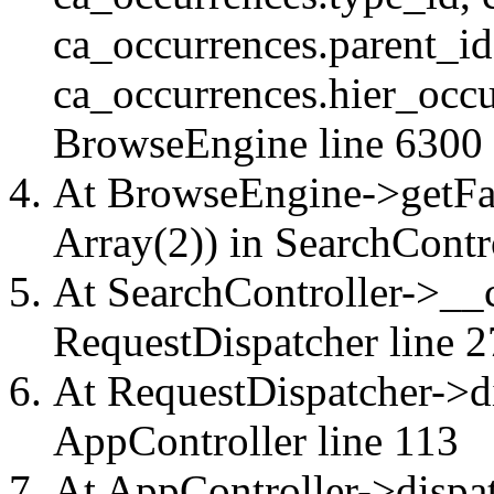
ca_occurrences.parent_id
ca_occurrences.hier_occu
BrowseEngine
line 6300
At BrowseEngine->getFac
Array(2)) in
SearchContr
At SearchController->__ca
RequestDispatcher
line 2
At RequestDispatcher->di
AppController
line 113
At AppController->dispat