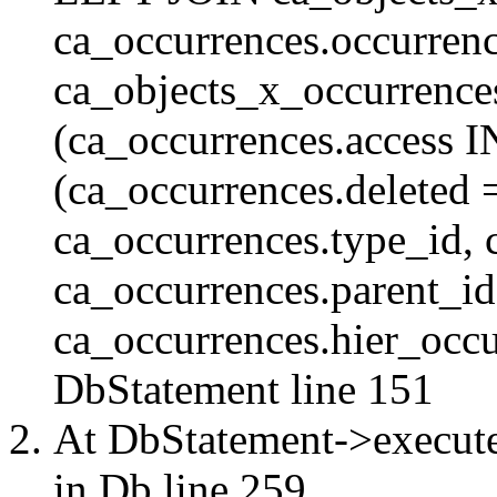
ca_occurrences.occurren
ca_objects_x_occurrenc
(ca_occurrences.access 
(ca_occurrences.delete
ca_occurrences.type_id, 
ca_occurrences.parent_id
ca_occurrences.hier_occur
DbStatement
line 151
At DbStatement->execut
in
Db
line 259