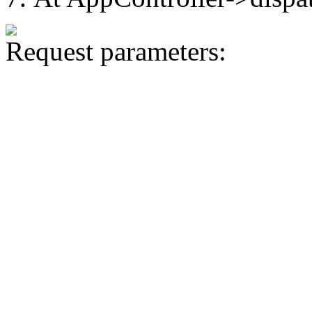
Request parameters: