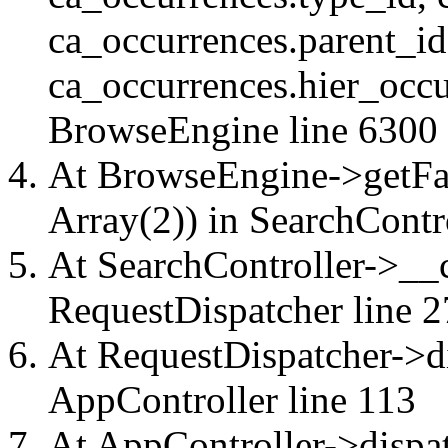
ca_occurrences.parent_id
ca_occurrences.hier_occu
BrowseEngine
line 6300
At BrowseEngine->getFac
Array(2)) in
SearchContr
At SearchController->__ca
RequestDispatcher
line 2
At RequestDispatcher->di
AppController
line 113
At AppController->dispat