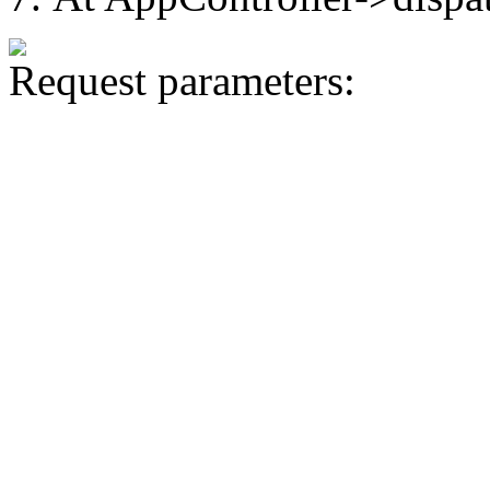
Request parameters: