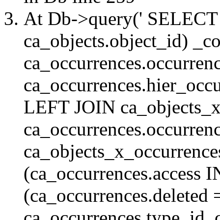
At Db->query(' SELE
ca_objects.object_id) _c
ca_occurrences.occurrenc
ca_occurrences.hier_oc
LEFT JOIN ca_objects_
ca_occurrences.occurren
ca_objects_x_occurrenc
(ca_occurrences.access 
(ca_occurrences.delete
ca_occurrences.type_id, 