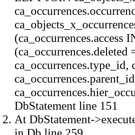
ca_occurrences.occurren
ca_objects_x_occurrenc
(ca_occurrences.access 
(ca_occurrences.delete
ca_occurrences.type_id, 
ca_occurrences.parent_id
ca_occurrences.hier_occur
DbStatement
line 151
At DbStatement->execut
in
Db
line 259