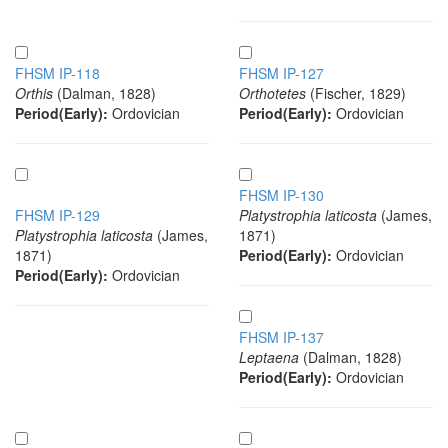
FHSM IP-118
FHSM IP-127
Orthis
(Dalman, 1828)
Orthotetes
(Fischer, 1829)
Period(Early):
Ordovician
Period(Early):
Ordovician
FHSM IP-130
FHSM IP-129
Platystrophia laticosta
(James,
Platystrophia laticosta
(James,
1871)
1871)
Period(Early):
Ordovician
Period(Early):
Ordovician
FHSM IP-137
Leptaena
(Dalman, 1828)
Period(Early):
Ordovician