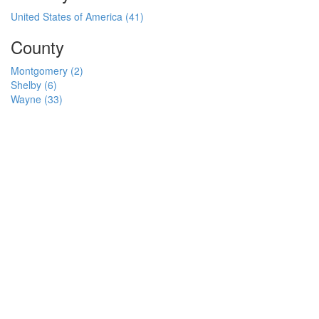
United States of America (41)
County
Montgomery (2)
Shelby (6)
Wayne (33)