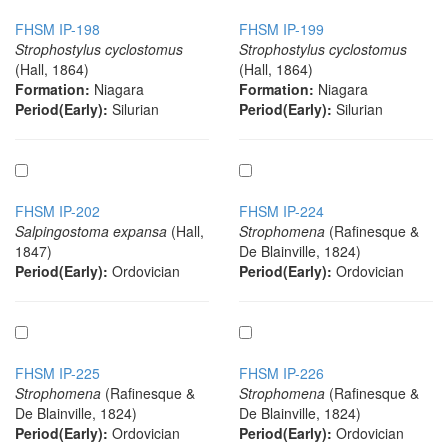
FHSM IP-198
FHSM IP-199
Strophostylus cyclostomus
Strophostylus cyclostomus
(Hall, 1864)
(Hall, 1864)
Formation:
Niagara
Formation:
Niagara
Period(Early):
Silurian
Period(Early):
Silurian
FHSM IP-202
FHSM IP-224
Salpingostoma expansa
(Hall,
Strophomena
(Rafinesque &
1847)
De Blainville, 1824)
Period(Early):
Ordovician
Period(Early):
Ordovician
FHSM IP-225
FHSM IP-226
Strophomena
(Rafinesque &
Strophomena
(Rafinesque &
De Blainville, 1824)
De Blainville, 1824)
Period(Early):
Ordovician
Period(Early):
Ordovician