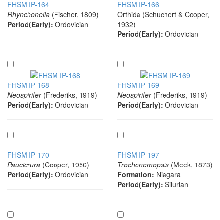
FHSM IP-164
FHSM IP-166
Rhynchonella
(Fischer, 1809)
Orthida (Schuchert & Cooper,
Period(Early):
Ordovician
1932)
Period(Early):
Ordovician
FHSM IP-168
FHSM IP-169
Neospirifer
(Frederiks, 1919)
Neospirifer
(Frederiks, 1919)
Period(Early):
Ordovician
Period(Early):
Ordovician
FHSM IP-170
FHSM IP-197
Paucicrura
(Cooper, 1956)
Trochonemopsis
(Meek, 1873)
Period(Early):
Ordovician
Formation:
Niagara
Period(Early):
Silurian