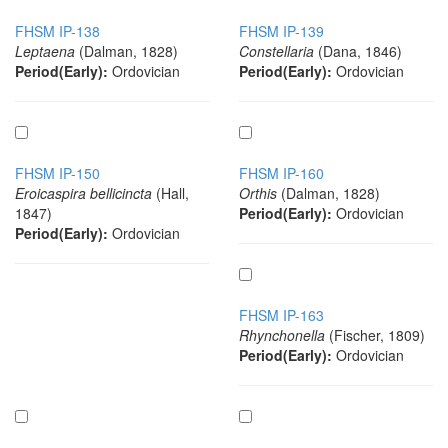
FHSM IP-138
FHSM IP-139
Leptaena
(Dalman, 1828)
Constellaria
(Dana, 1846)
Period(Early):
Ordovician
Period(Early):
Ordovician
FHSM IP-150
FHSM IP-160
Eroicaspira bellicincta
(Hall,
Orthis
(Dalman, 1828)
1847)
Period(Early):
Ordovician
Period(Early):
Ordovician
FHSM IP-163
Rhynchonella
(Fischer, 1809)
Period(Early):
Ordovician