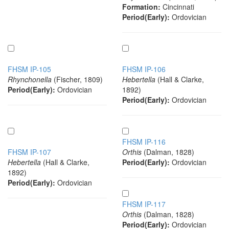
Formation:
Cincinnati
Period(Early):
Ordovician
FHSM IP-105
FHSM IP-106
Rhynchonella
(Fischer, 1809)
Hebertella
(Hall & Clarke,
Period(Early):
Ordovician
1892)
Period(Early):
Ordovician
FHSM IP-116
FHSM IP-107
Orthis
(Dalman, 1828)
Hebertella
(Hall & Clarke,
Period(Early):
Ordovician
1892)
Period(Early):
Ordovician
FHSM IP-117
Orthis
(Dalman, 1828)
Period(Early):
Ordovician