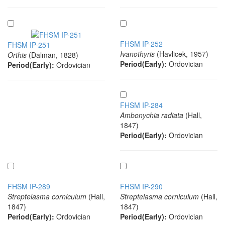
FHSM IP-252
FHSM IP-251
Ivanothyris
(Havlicek, 1957)
Orthis
(Dalman, 1828)
Period(Early):
Ordovician
Period(Early):
Ordovician
FHSM IP-284
Ambonychia radiata
(Hall,
1847)
Period(Early):
Ordovician
FHSM IP-289
FHSM IP-290
Streptelasma corniculum
(Hall,
Streptelasma corniculum
(Hall,
1847)
1847)
Period(Early):
Ordovician
Period(Early):
Ordovician