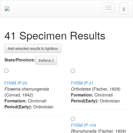
Toggle
User
navigation
Optio
41 Specimen Results
Add selected results to lightbox
State/Province:
Indiana
FHSM IP-20
FHSM IP-21
Floweria chemungensis
Orthotetes
(Fischer, 1829)
(Conrad, 1842)
Formation:
Cincinnati
Formation:
Cincinnati
Period(Early):
Ordovician
Period(Early):
Ordovician
FHSM IP-104
Rhynchonella
(Fischer, 1809)