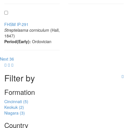
FHSM IP-291
Streptelasma corniculum
(Hall,
1847)
Period(Early):
Ordovician
Next 36
Filter by
Formation
Cincinnati (5)
Keokuk (2)
Niagara (3)
Country