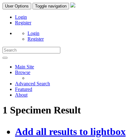
User Options
Toggle navigation
Login
Register
Login
Register
Main Site
Browse
Advanced Search
Featured
About
1 Specimen Result
Add all results to lightbox