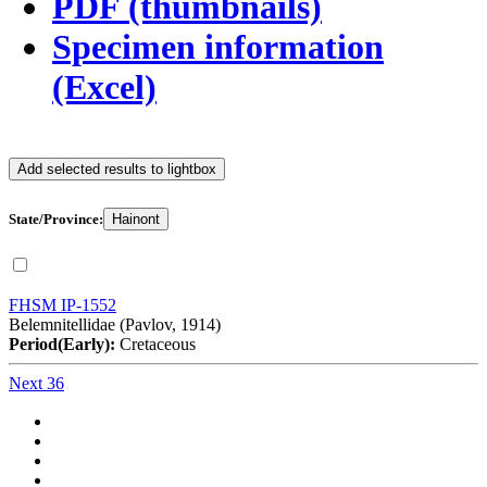
PDF (thumbnails)
Specimen information
(Excel)
Add selected results to lightbox
State/Province:
Hainont
FHSM IP-1552
Belemnitellidae (Pavlov, 1914)
Period(Early):
Cretaceous
Next 36