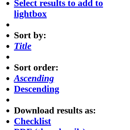
Select results to add to
lightbox
Sort by:
Title
Sort order:
Ascending
Descending
Download results as:
Checklist