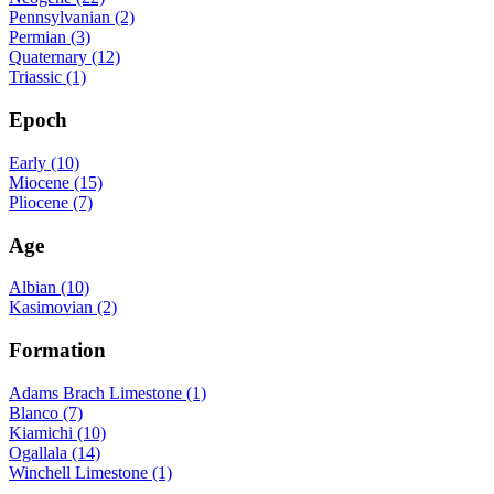
Pennsylvanian (2)
Permian (3)
Quaternary (12)
Triassic (1)
Epoch
Early (10)
Miocene (15)
Pliocene (7)
Age
Albian (10)
Kasimovian (2)
Formation
Adams Brach Limestone (1)
Blanco (7)
Kiamichi (10)
Ogallala (14)
Winchell Limestone (1)