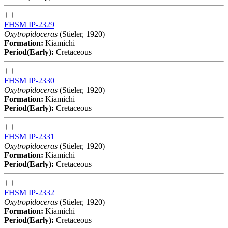
FHSM IP-2329
Oxytropidoceras
(Stieler, 1920)
Formation:
Kiamichi
Period(Early):
Cretaceous
FHSM IP-2330
Oxytropidoceras
(Stieler, 1920)
Formation:
Kiamichi
Period(Early):
Cretaceous
FHSM IP-2331
Oxytropidoceras
(Stieler, 1920)
Formation:
Kiamichi
Period(Early):
Cretaceous
FHSM IP-2332
Oxytropidoceras
(Stieler, 1920)
Formation:
Kiamichi
Period(Early):
Cretaceous