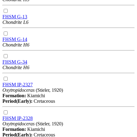
FHSM G-13
Chondrite L6
FHSM G-14
Chondrite H6
FHSM G-34
Chondrite H6
FHSM IP-2327
Oxytropidoceras
(Stieler, 1920)
Formation:
Kiamichi
Period(Early):
Cretaceous
FHSM IP-2328
Oxytropidoceras
(Stieler, 1920)
Formation:
Kiamichi
Period(Early):
Cretaceous