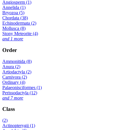
Angiosperm (1)
Annelida (1)
Bryozoa (5)
Chordata (38)
Echinodermata (2)
Mollusca (8)
Stony Meteorite (4)
and 1 more
Order
Ammonitida (8)
Anura (2)
Artiodactyla (2)
Carnivora (2)
Ordinary (4)
Palaeonisciformes (1)
Perissodactyla (12)
and 7 more
Class
(2)
Actinopterygii (1)