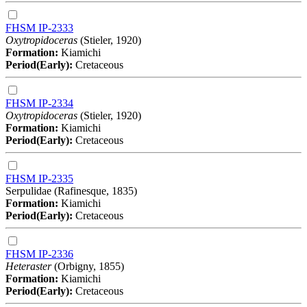
FHSM IP-2333
Oxytropidoceras
(Stieler, 1920)
Formation:
Kiamichi
Period(Early):
Cretaceous
FHSM IP-2334
Oxytropidoceras
(Stieler, 1920)
Formation:
Kiamichi
Period(Early):
Cretaceous
FHSM IP-2335
Serpulidae (Rafinesque, 1835)
Formation:
Kiamichi
Period(Early):
Cretaceous
FHSM IP-2336
Heteraster
(Orbigny, 1855)
Formation:
Kiamichi
Period(Early):
Cretaceous