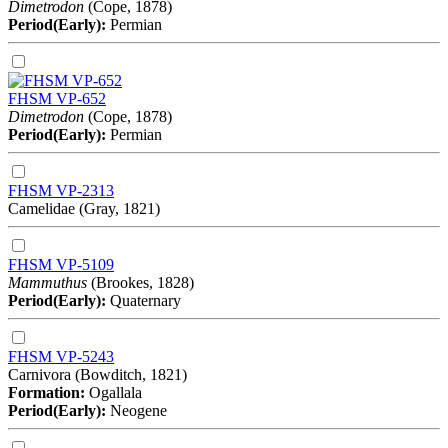
Dimetrodon
(Cope, 1878)
Period(Early):
Permian
FHSM VP-652
Dimetrodon
(Cope, 1878)
Period(Early):
Permian
FHSM VP-2313
Camelidae (Gray, 1821)
FHSM VP-5109
Mammuthus
(Brookes, 1828)
Period(Early):
Quaternary
FHSM VP-5243
Carnivora (Bowditch, 1821)
Formation:
Ogallala
Period(Early):
Neogene