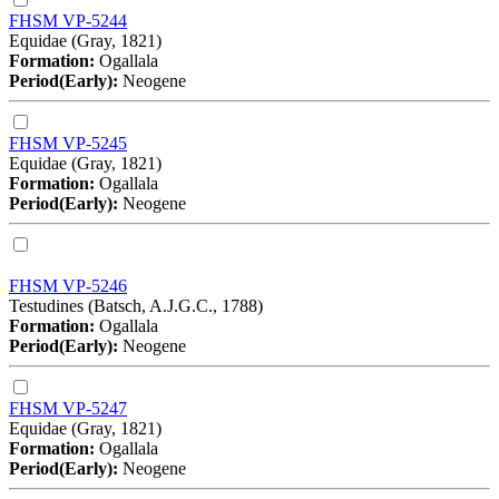
FHSM VP-5244
Equidae (Gray, 1821)
Formation:
Ogallala
Period(Early):
Neogene
FHSM VP-5245
Equidae (Gray, 1821)
Formation:
Ogallala
Period(Early):
Neogene
FHSM VP-5246
Testudines (Batsch, A.J.G.C., 1788)
Formation:
Ogallala
Period(Early):
Neogene
FHSM VP-5247
Equidae (Gray, 1821)
Formation:
Ogallala
Period(Early):
Neogene