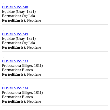
FHSM VP-5248
Equidae (Gray, 1821)
Formation:
Ogallala
Period(Early):
Neogene
FHSM VP-5249
Equidae (Gray, 1821)
Formation:
Ogallala
Period(Early):
Neogene
FHSM VP-5733
Proboscidea (Illiger, 1811)
Formation:
Blanco
Period(Early):
Neogene
FHSM VP-5734
Proboscidea (Illiger, 1811)
Formation:
Blanco
Period(Early):
Neogene