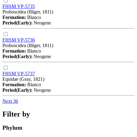
FHSM VP-5735
Proboscidea (Illiger, 1811)
Formation:
Blanco
Period(Early):
Neogene
FHSM VP-5736
Proboscidea (Illiger, 1811)
Formation:
Blanco
Period(Early):
Neogene
FHSM VP-5737
Equidae (Gray, 1821)
Formation:
Blanco
Period(Early):
Neogene
Next 36
Filter by
Phylum