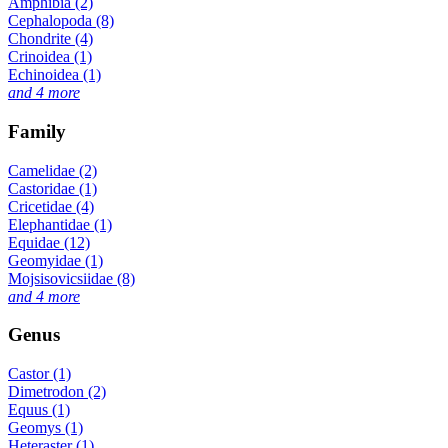
Amphibia (2)
Cephalopoda (8)
Chondrite (4)
Crinoidea (1)
Echinoidea (1)
and 4 more
Family
Camelidae (2)
Castoridae (1)
Cricetidae (4)
Elephantidae (1)
Equidae (12)
Geomyidae (1)
Mojsisovicsiidae (8)
and 4 more
Genus
Castor (1)
Dimetrodon (2)
Equus (1)
Geomys (1)
Heteraster (1)