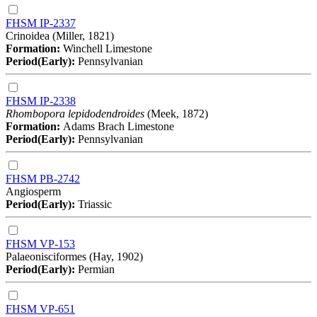
FHSM IP-2337
Crinoidea (Miller, 1821)
Formation:
Winchell Limestone
Period(Early):
Pennsylvanian
FHSM IP-2338
Rhombopora lepidodendroides
(Meek, 1872)
Formation:
Adams Brach Limestone
Period(Early):
Pennsylvanian
FHSM PB-2742
Angiosperm
Period(Early):
Triassic
FHSM VP-153
Palaeonisciformes (Hay, 1902)
Period(Early):
Permian
FHSM VP-651