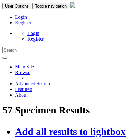
User Options
Toggle navigation
Login
Register
Login
Register
Main Site
Browse
Advanced Search
Featured
About
57 Specimen Results
Add all results to lightbox