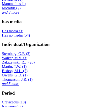
Mammuthus (1)
Microtus (2)
and 3 more
has media
Has media (3)
Has no media (54)
Individual/Organization
Sternberg, G.F. (3)
Walker, M.V. (3)
Zakrzewski, R.J. (28)
Martin, T.W. (1)
Bishop, M.L. (7)
Owens, G.D. (1)
Thomasson, J.R. (1)
and 5 more
Period
Cretaceous (10)
Neogene (22)