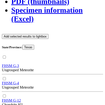
PDF (thumbnails)
Specimen information
(Excel)
Add selected results to lightbox
State/Province:
Texas
FHSM G-3
Ungrouped Meteorite
FHSM G-4
Ungrouped Meteorite
FHSM G-12
Chondrite H3