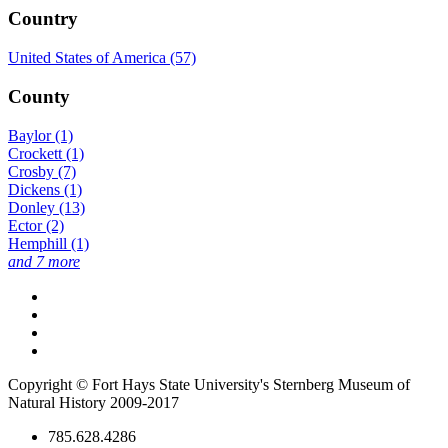
Country
United States of America (57)
County
Baylor (1)
Crockett (1)
Crosby (7)
Dickens (1)
Donley (13)
Ector (2)
Hemphill (1)
and 7 more
Copyright © Fort Hays State University's Sternberg Museum of
Natural History 2009-2017
785.628.4286