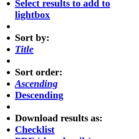
Select results to add to
lightbox
Sort by:
Title
Sort order:
Ascending
Descending
Download results as:
Checklist