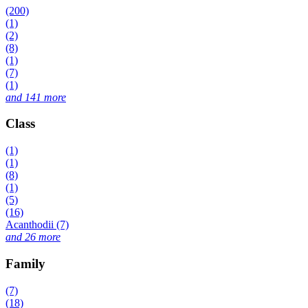
(200)
(1)
(2)
(8)
(1)
(7)
(1)
and 141 more
Class
(1)
(1)
(8)
(1)
(5)
(16)
Acanthodii (7)
and 26 more
Family
(7)
(18)