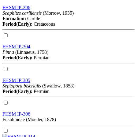
FHSM IP-296
Scaphites carlilensis
(Morrow, 1935)
Formation:
Carlile
Period(Early):
Cretaceous
FHSM IP-304
Pinna
(Linnaeus, 1758)
Period(Early):
Permian
FHSM IP-305
Septopora biserialis
(Swallow, 1858)
Period(Early):
Permian
FHSM IP-306
Fusulinidae (Moeller, 1878)