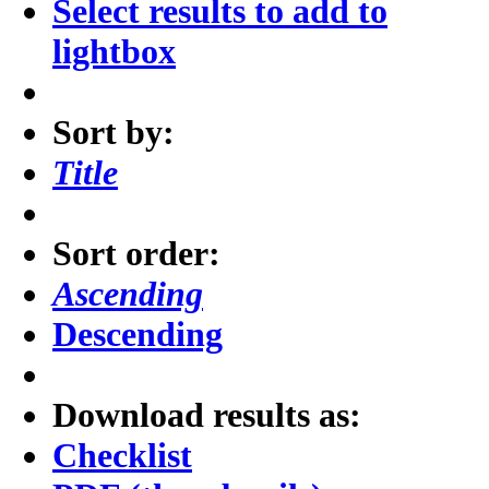
Select results to add to
lightbox
Sort by:
Title
Sort order:
Ascending
Descending
Download results as:
Checklist