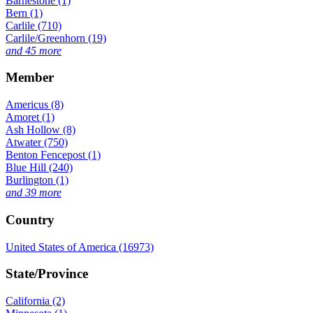
Barnestone (1)
Bern (1)
Carlile (710)
Carlile/Greenhorn (19)
and 45 more
Member
Americus (8)
Amoret (1)
Ash Hollow (8)
Atwater (750)
Benton Fencepost (1)
Blue Hill (240)
Burlington (1)
and 39 more
Country
United States of America (16973)
State/Province
California (2)