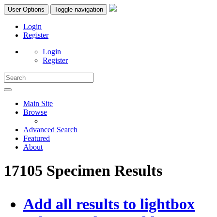
User Options
Toggle navigation
Login
Register
Login
Register
Main Site
Browse
Advanced Search
Featured
About
17105 Specimen Results
Add all results to lightbox