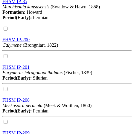
FHSM IP-85
Murchisonia kansasensis
(Swallow & Hawn, 1858)
Formation:
Howard
Period(Early):
Permian
FHSM IP-200
Calymene
(Brongniart, 1822)
FHSM IP-201
Eurypterus tetragonophthalmus
(Fischer, 1839)
Period(Early):
Silurian
FHSM IP-208
Meekospira peracuta
(Meek & Worthen, 1860)
Period(Early):
Permian
FHSM IP-209