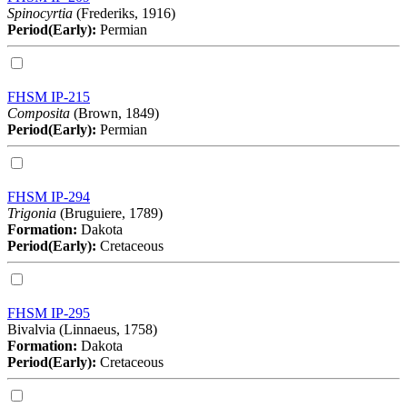
Spinocyrtia
(Frederiks, 1916)
Period(Early):
Permian
FHSM IP-215
Composita
(Brown, 1849)
Period(Early):
Permian
FHSM IP-294
Trigonia
(Bruguiere, 1789)
Formation:
Dakota
Period(Early):
Cretaceous
FHSM IP-295
Bivalvia (Linnaeus, 1758)
Formation:
Dakota
Period(Early):
Cretaceous