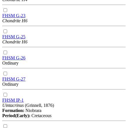
FHSM G-23
Chondrite H6
FHSM G-25
Chondrite H6
FHSM G-26
Ordinary
FHSM G-27
Ordinary
FHSM IP-1
Uintacrinus
(Grinnell, 1876)
Formation:
Niobrara
Period(Early):
Cretaceous