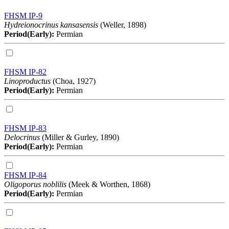
FHSM IP-9
Hydreionocrinus kansasensis
(Weller, 1898)
Period(Early):
Permian
FHSM IP-82
Linoproductus
(Choa, 1927)
Period(Early):
Permian
FHSM IP-83
Delocrinus
(Miller & Gurley, 1890)
Period(Early):
Permian
FHSM IP-84
Oligoporus noblilis
(Meek & Worthen, 1868)
Period(Early):
Permian