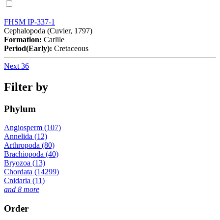
FHSM IP-337-1
Cephalopoda (Cuvier, 1797)
Formation:
Carlile
Period(Early):
Cretaceous
Next 36
Filter by
Phylum
Angiosperm (107)
Annelida (12)
Arthropoda (80)
Brachiopoda (40)
Bryozoa (13)
Chordata (14299)
Cnidaria (11)
and 8 more
Order