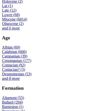
Holocene (2)
Lat (1)
Late (12)
Lower (68)
Miocene (6814)
Oligocene (2)
and 6 more
Age
Albian (69)
Calabrian (666)
Campanian (39)
Cenomanian (177)
Coniacian (92)
Coniacian? (3)
Desmoinesian (53)
and 8 more
Formation
Altamont (55)
Ballard (294)
Barneston (1)