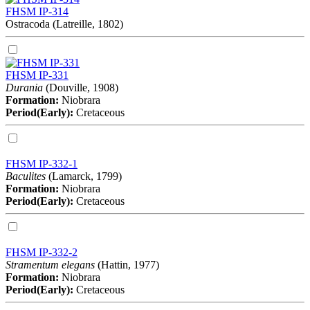
FHSM IP-314
Ostracoda (Latreille, 1802)
FHSM IP-331
Durania
(Douville, 1908)
Formation:
Niobrara
Period(Early):
Cretaceous
FHSM IP-332-1
Baculites
(Lamarck, 1799)
Formation:
Niobrara
Period(Early):
Cretaceous
FHSM IP-332-2
Stramentum elegans
(Hattin, 1977)
Formation:
Niobrara
Period(Early):
Cretaceous