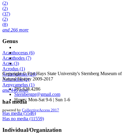
(2)
(2)
(37)
(2)
(8)
and 266 more
Genus
Acanthoceras (6)
Acanthodes (7)
Acris (3)
Acrodus (1)
Copyright © Fort Hays State University's Sternberg Museum of
Actinocamax (24)
Natural History 2009-2017
Aelurodon (2)
Aepycamelus (1)
785.628.4286
and 446 more
Sternbergpr@gmail.com
Hours: Mon-Sat 9-6 | Sun 1-6
has media
powered by
CollectiveAccess 2017
Has media (5546)
Has no media (11559)
Individual/Organization