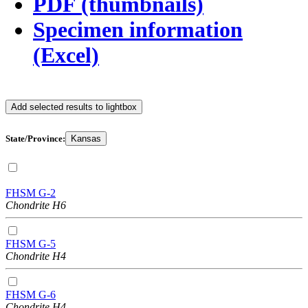
PDF (thumbnails)
Specimen information
(Excel)
Add selected results to lightbox
State/Province:
Kansas
FHSM G-2
Chondrite H6
FHSM G-5
Chondrite H4
FHSM G-6
Chondrite H4