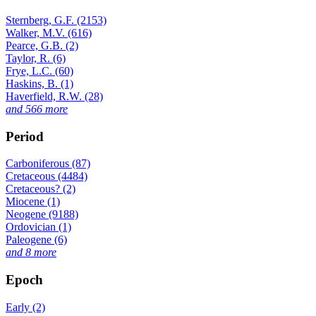
Sternberg, G.F. (2153)
Walker, M.V. (616)
Pearce, G.B. (2)
Taylor, R. (6)
Frye, L.C. (60)
Haskins, B. (1)
Haverfield, R.W. (28)
and 566 more
Period
Carboniferous (87)
Cretaceous (4484)
Cretaceous? (2)
Miocene (1)
Neogene (9188)
Ordovician (1)
Paleogene (6)
and 8 more
Epoch
Early (2)