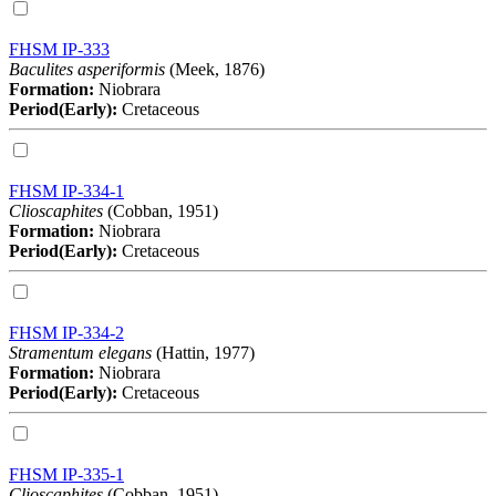
FHSM IP-333
Baculites asperiformis
(Meek, 1876)
Formation:
Niobrara
Period(Early):
Cretaceous
FHSM IP-334-1
Clioscaphites
(Cobban, 1951)
Formation:
Niobrara
Period(Early):
Cretaceous
FHSM IP-334-2
Stramentum elegans
(Hattin, 1977)
Formation:
Niobrara
Period(Early):
Cretaceous
FHSM IP-335-1
Clioscaphites
(Cobban, 1951)