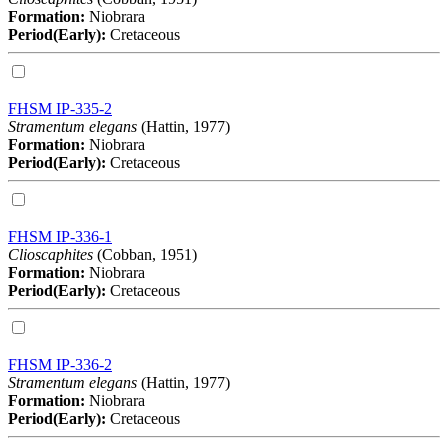
Formation:
Niobrara
Period(Early):
Cretaceous
FHSM IP-335-2
Stramentum elegans
(Hattin, 1977)
Formation:
Niobrara
Period(Early):
Cretaceous
FHSM IP-336-1
Clioscaphites
(Cobban, 1951)
Formation:
Niobrara
Period(Early):
Cretaceous
FHSM IP-336-2
Stramentum elegans
(Hattin, 1977)
Formation:
Niobrara
Period(Early):
Cretaceous