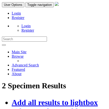
User Options
Toggle navigation
Login
Register
Login
Register
Main Site
Browse
Advanced Search
Featured
About
2 Specimen Results
Add all results to lightbox