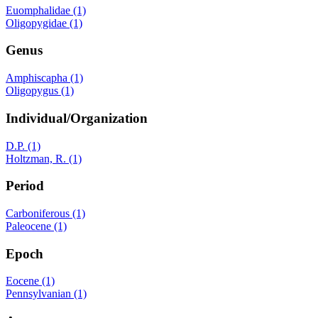
Euomphalidae (1)
Oligopygidae (1)
Genus
Amphiscapha (1)
Oligopygus (1)
Individual/Organization
D.P. (1)
Holtzman, R. (1)
Period
Carboniferous (1)
Paleocene (1)
Epoch
Eocene (1)
Pennsylvanian (1)