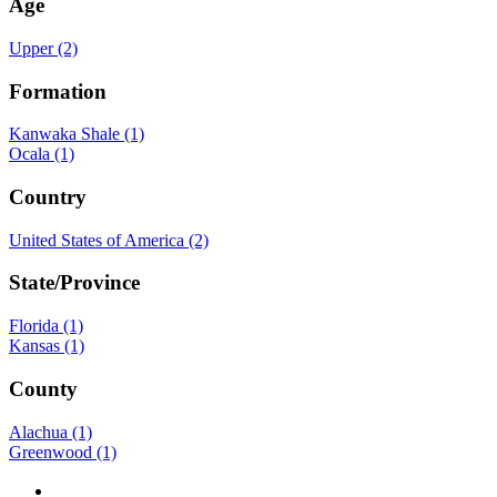
Age
Upper (2)
Formation
Kanwaka Shale (1)
Ocala (1)
Country
United States of America (2)
State/Province
Florida (1)
Kansas (1)
County
Alachua (1)
Greenwood (1)