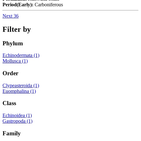
Period(Early):
Carboniferous
Next 36
Filter by
Phylum
Echinodermata (1)
Mollusca (1)
Order
Clypeasteroida (1)
Euomphalina (1)
Class
Echinoidea (1)
Gastropoda (1)
Family