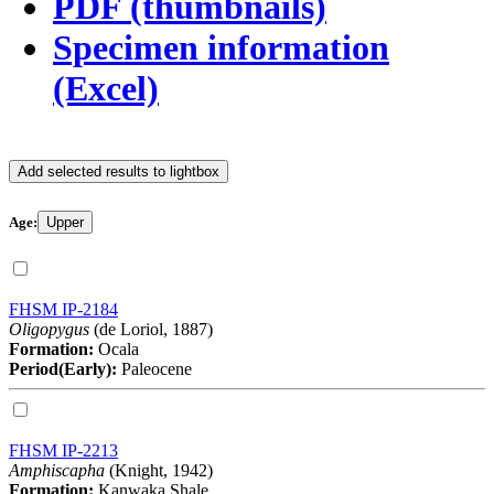
PDF (thumbnails)
Specimen information
(Excel)
Add selected results to lightbox
Age:
Upper
FHSM IP-2184
Oligopygus
(de Loriol, 1887)
Formation:
Ocala
Period(Early):
Paleocene
FHSM IP-2213
Amphiscapha
(Knight, 1942)
Formation:
Kanwaka Shale