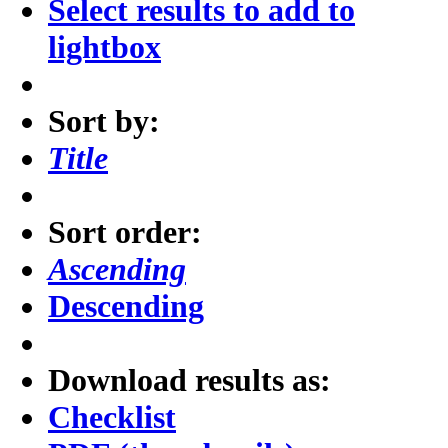
Select results to add to
lightbox
Sort by:
Title
Sort order:
Ascending
Descending
Download results as:
Checklist