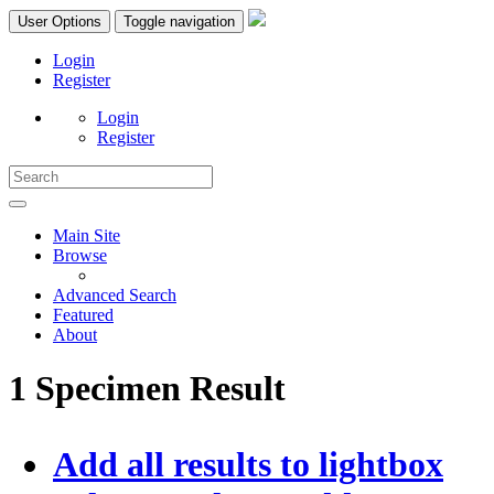
User Options
Toggle navigation
Login
Register
Login
Register
Main Site
Browse
Advanced Search
Featured
About
1 Specimen Result
Add all results to lightbox