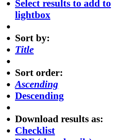
Select results to add to
lightbox
Sort by:
Title
Sort order:
Ascending
Descending
Download results as:
Checklist