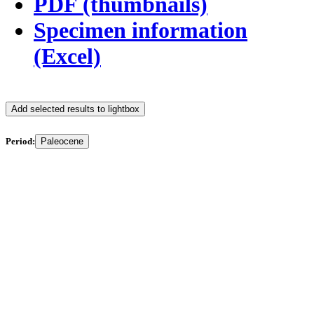
PDF (thumbnails)
Specimen information
(Excel)
Add selected results to lightbox
Period:
Paleocene