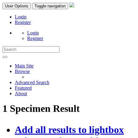
User Options
Toggle navigation
Login
Register
Login
Register
Main Site
Browse
Advanced Search
Featured
About
1 Specimen Result
Add all results to lightbox