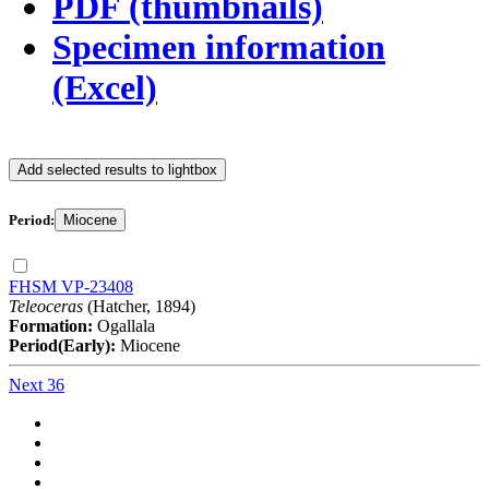
PDF (thumbnails)
Specimen information
(Excel)
Add selected results to lightbox
Period:
Miocene
FHSM VP-23408
Teleoceras
(Hatcher, 1894)
Formation:
Ogallala
Period(Early):
Miocene
Next 36