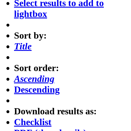
Select results to add to
lightbox
Sort by:
Title
Sort order:
Ascending
Descending
Download results as:
Checklist