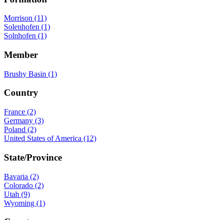
Morrison (11)
Solenhofen (1)
Solnhofen (1)
Member
Brushy Basin (1)
Country
France (2)
Germany (3)
Poland (2)
United States of America (12)
State/Province
Bavaria (2)
Colorado (2)
Utah (9)
Wyoming (1)