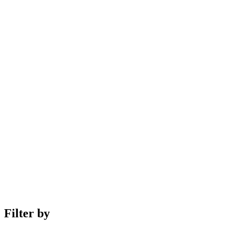
Filter by