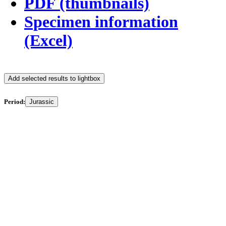
PDF (thumbnails)
Specimen information
(Excel)
Add selected results to lightbox
Period:
Jurassic