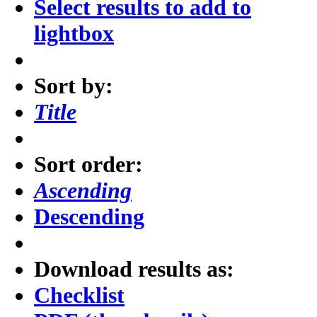
Select results to add to
lightbox
Sort by:
Title
Sort order:
Ascending
Descending
Download results as:
Checklist