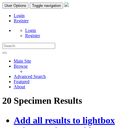
User Options
Toggle navigation
Login
Register
Login
Register
Main Site
Browse
Advanced Search
Featured
About
20 Specimen Results
Add all results to lightbox