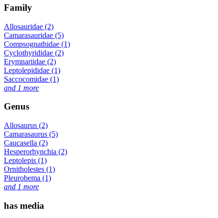
Family
Allosauridae (2)
Camarasauridae (5)
Compsognathidae (1)
Cyclothyrididae (2)
Erymnariidae (2)
Leptolepididae (1)
Saccocomidae (1)
and 1 more
Genus
Allosaurus (2)
Camarasaurus (5)
Caucasella (2)
Hesperorhynchia (2)
Leptolepis (1)
Ornitholestes (1)
Pleurobema (1)
and 1 more
has media