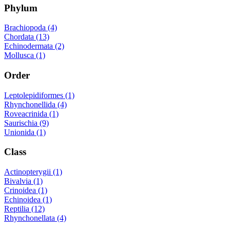
Phylum
Brachiopoda (4)
Chordata (13)
Echinodermata (2)
Mollusca (1)
Order
Leptolepidiformes (1)
Rhynchonellida (4)
Roveacrinida (1)
Saurischia (9)
Unionida (1)
Class
Actinopterygii (1)
Bivalvia (1)
Crinoidea (1)
Echinoidea (1)
Reptilia (12)
Rhynchonellata (4)