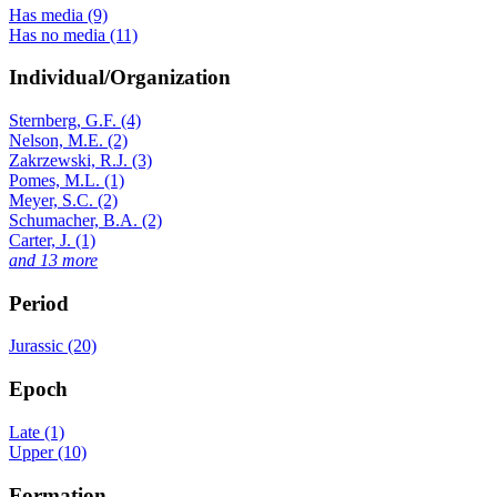
Has media (9)
Has no media (11)
Individual/Organization
Sternberg, G.F. (4)
Nelson, M.E. (2)
Zakrzewski, R.J. (3)
Pomes, M.L. (1)
Meyer, S.C. (2)
Schumacher, B.A. (2)
Carter, J. (1)
and 13 more
Period
Jurassic (20)
Epoch
Late (1)
Upper (10)
Formation