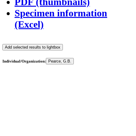
PDF (thumbnails)
Specimen information
(Excel)
Add selected results to lightbox
Individual/Organization:
Pearce, G.B.