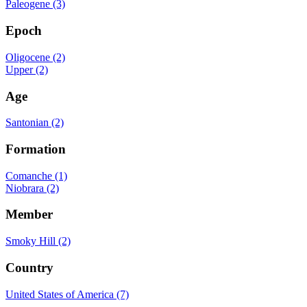
Paleogene (3)
Epoch
Oligocene (2)
Upper (2)
Age
Santonian (2)
Formation
Comanche (1)
Niobrara (2)
Member
Smoky Hill (2)
Country
United States of America (7)