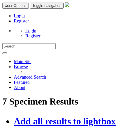
User Options
Toggle navigation
Login
Register
Login
Register
Main Site
Browse
Advanced Search
Featured
About
7 Specimen Results
Add all results to lightbox