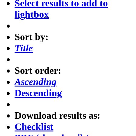
Select results to add to
lightbox
Sort by:
Title
Sort order:
Ascending
Descending
Download results as:
Checklist