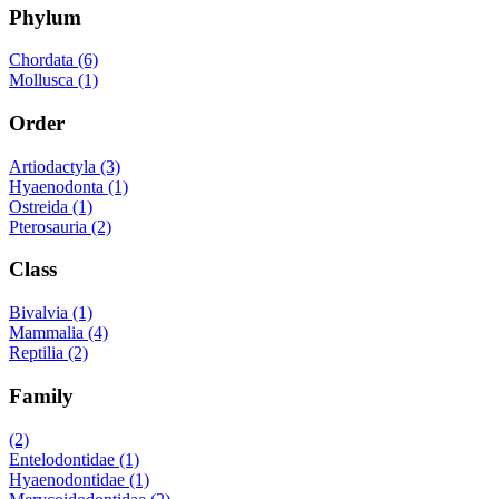
Phylum
Chordata (6)
Mollusca (1)
Order
Artiodactyla (3)
Hyaenodonta (1)
Ostreida (1)
Pterosauria (2)
Class
Bivalvia (1)
Mammalia (4)
Reptilia (2)
Family
(2)
Entelodontidae (1)
Hyaenodontidae (1)