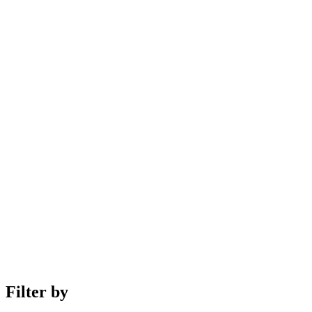
Filter by