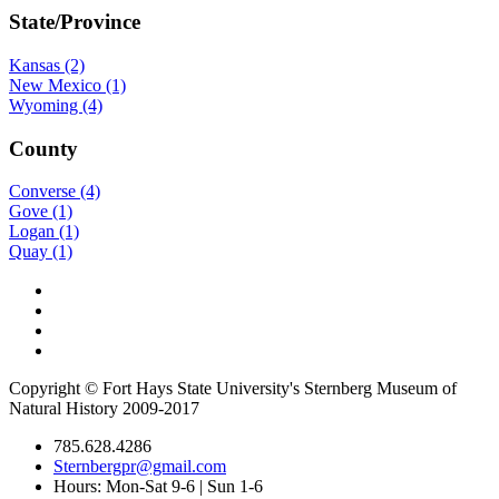
State/Province
Kansas (2)
New Mexico (1)
Wyoming (4)
County
Converse (4)
Gove (1)
Logan (1)
Quay (1)
Copyright © Fort Hays State University's Sternberg Museum of
Natural History 2009-2017
785.628.4286
Sternbergpr@gmail.com
Hours: Mon-Sat 9-6 | Sun 1-6