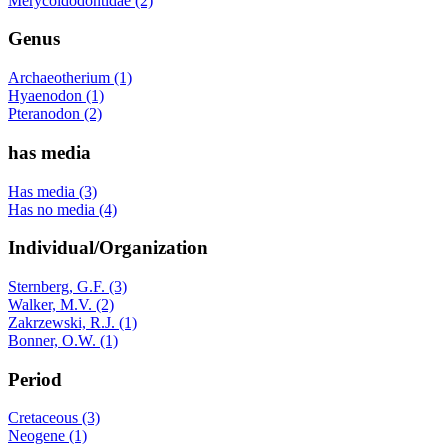
Merycoidodontidae (2)
Genus
Archaeotherium (1)
Hyaenodon (1)
Pteranodon (2)
has media
Has media (3)
Has no media (4)
Individual/Organization
Sternberg, G.F. (3)
Walker, M.V. (2)
Zakrzewski, R.J. (1)
Bonner, O.W. (1)
Period
Cretaceous (3)
Neogene (1)