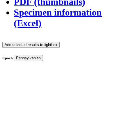
PDF (thumbnails)
Specimen information
(Excel)
Add selected results to lightbox
Epoch:
Pennsylvanian