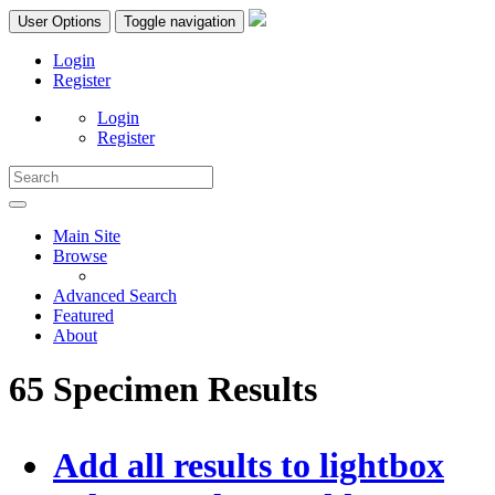
User Options
Toggle navigation
Login
Register
Login
Register
Main Site
Browse
Advanced Search
Featured
About
65 Specimen Results
Add all results to lightbox