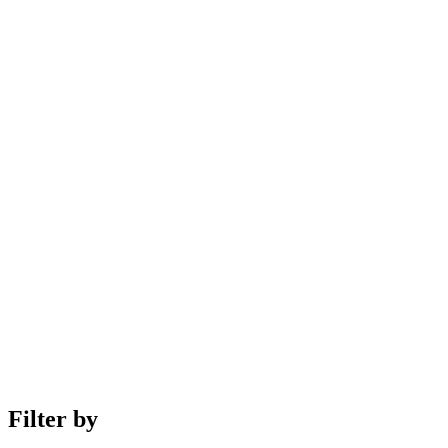
Filter by