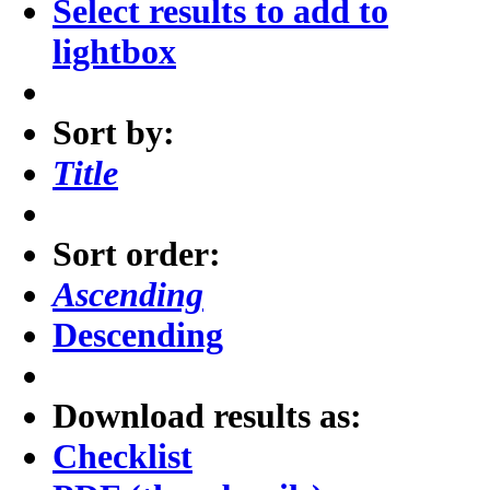
Select results to add to
lightbox
Sort by:
Title
Sort order:
Ascending
Descending
Download results as:
Checklist