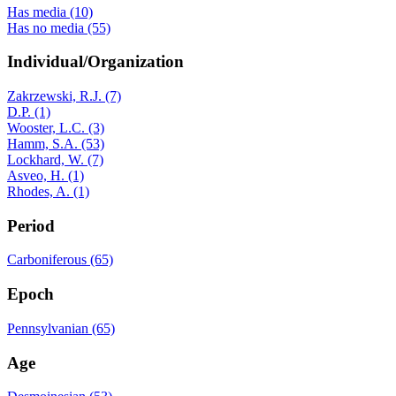
Has media (10)
Has no media (55)
Individual/Organization
Zakrzewski, R.J. (7)
D.P. (1)
Wooster, L.C. (3)
Hamm, S.A. (53)
Lockhard, W. (7)
Asveo, H. (1)
Rhodes, A. (1)
Period
Carboniferous (65)
Epoch
Pennsylvanian (65)
Age