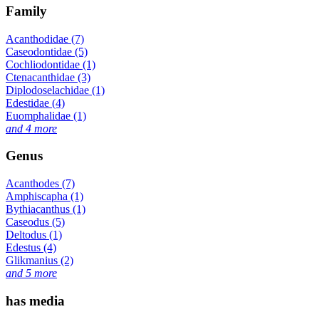
Family
Acanthodidae (7)
Caseodontidae (5)
Cochliodontidae (1)
Ctenacanthidae (3)
Diplodoselachidae (1)
Edestidae (4)
Euomphalidae (1)
and 4 more
Genus
Acanthodes (7)
Amphiscapha (1)
Bythiacanthus (1)
Caseodus (5)
Deltodus (1)
Edestus (4)
Glikmanius (2)
and 5 more
has media