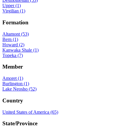
Desmoinesian (53)
Upper (1)
Virgilian (1)
Formation
Altamont (53)
Bern (1)
Howard (2)
Kanwaka Shale (1)
Topeka (7)
Member
Amoret (1)
Burlington (1)
Lake Neosho (52)
Country
United States of America (65)
State/Province