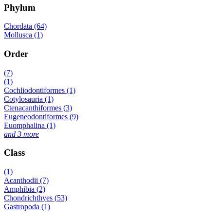
Phylum
Chordata (64)
Mollusca (1)
Order
(7)
(1)
Cochliodontiformes (1)
Cotylosauria (1)
Ctenacanthiformes (3)
Eugeneodontiformes (9)
Euomphalina (1)
and 3 more
Class
(1)
Acanthodii (7)
Amphibia (2)
Chondrichthyes (53)
Gastropoda (1)