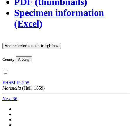
PDF (thumbnails)
Specimen information
(Excel)
Add selected results to lightbox
County:
Albany
FHSM IP-258
Meristella
(Hall, 1859)
Next 36