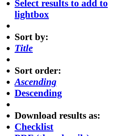
Select results to add to
lightbox
Sort by:
Title
Sort order:
Ascending
Descending
Download results as:
Checklist