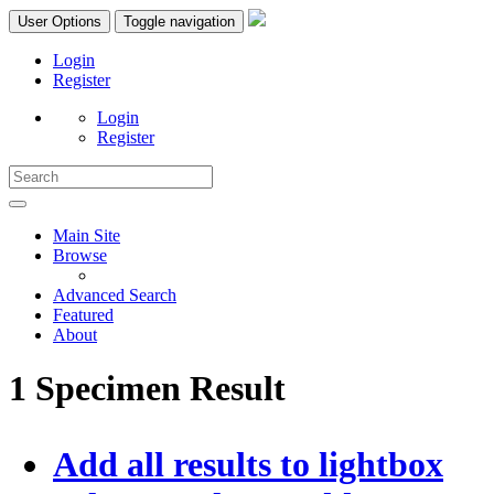
User Options
Toggle navigation
Login
Register
Login
Register
Main Site
Browse
Advanced Search
Featured
About
1 Specimen Result
Add all results to lightbox