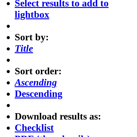
Select results to add to
lightbox
Sort by:
Title
Sort order:
Ascending
Descending
Download results as:
Checklist