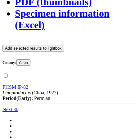
PDF (thumbnails)
Specimen information
(Excel)
Add selected results to lightbox
County:
Allen
FHSM IP-82
Linoproductus
(Choa, 1927)
Period(Early):
Permian
Next 36