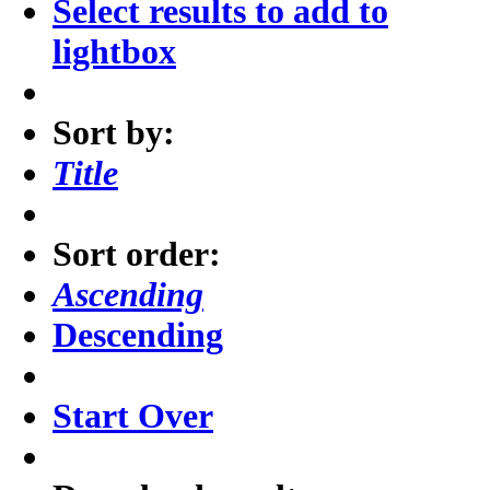
Select results to add to
lightbox
Sort by:
Title
Sort order:
Ascending
Descending
Start Over