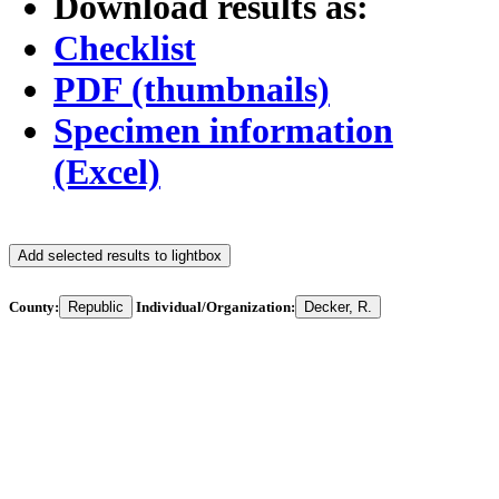
Download results as:
Checklist
PDF (thumbnails)
Specimen information
(Excel)
Add selected results to lightbox
County:
Republic
Individual/Organization:
Decker, R.