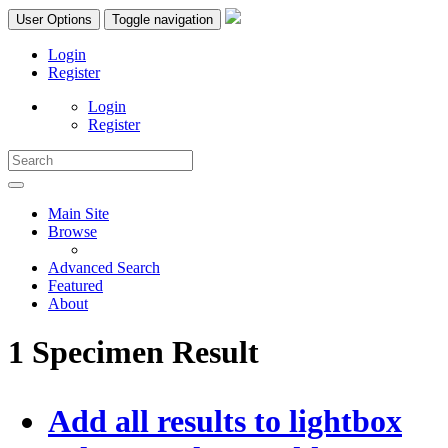
User Options
Toggle navigation
Login
Register
Login
Register
Main Site
Browse
Advanced Search
Featured
About
1 Specimen Result
Add all results to lightbox