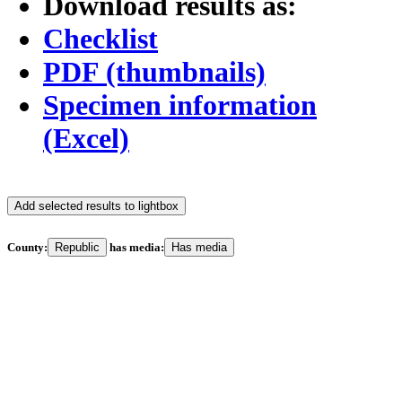
Download results as:
Checklist
PDF (thumbnails)
Specimen information
(Excel)
Add selected results to lightbox
County:
Republic
has media:
Has media