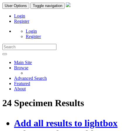
User Options
Toggle navigation
Login
Register
Login
Register
Main Site
Browse
Advanced Search
Featured
About
24 Specimen Results
Add all results to lightbox