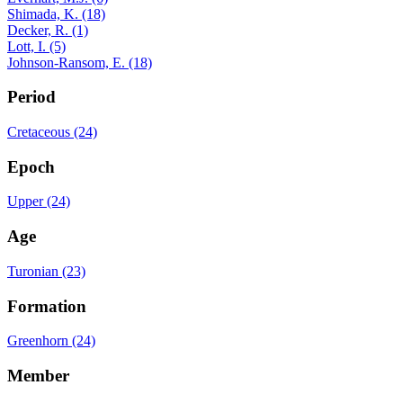
Shimada, K. (18)
Decker, R. (1)
Lott, I. (5)
Johnson-Ransom, E. (18)
Period
Cretaceous (24)
Epoch
Upper (24)
Age
Turonian (23)
Formation
Greenhorn (24)
Member