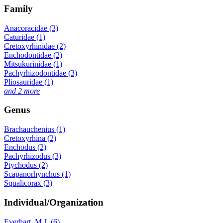
Family
Anacoracidae (3)
Caturidae (1)
Cretoxyrhinidae (2)
Enchodontidae (2)
Mitsukurinidae (1)
Pachyrhizodontidae (3)
Pliosauridae (1)
and 2 more
Genus
Brachauchenius (1)
Cretoxyrhina (2)
Enchodus (2)
Pachyrhizodus (3)
Ptychodus (2)
Scapanorhynchus (1)
Squalicorax (3)
Individual/Organization
Everhart, M.J. (6)