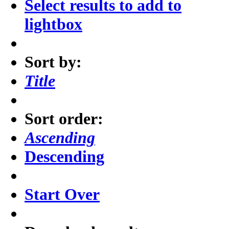
Select results to add to
lightbox
Sort by:
Title
Sort order:
Ascending
Descending
Start Over