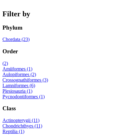
Filter by
Phylum
Chordata (23)
Order
(2)
Amiiformes (1)
Aulopiformes (2)
Crossognathiformes (3)
Lamniformes (6)
Plesiosauria (1)
Pycnodontiformes (1)
Class
Actinopterygii (11)
Chondrichthyes (11)
Reptilia (1)