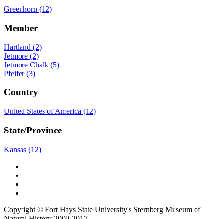
Greenhorn (12)
Member
Hartland (2)
Jetmore (2)
Jetmore Chalk (5)
Pfeifer (3)
Country
United States of America (12)
State/Province
Kansas (12)
Copyright © Fort Hays State University's Sternberg Museum of
Natural History 2009-2017