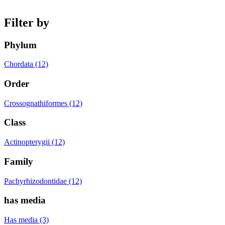
Filter by
Phylum
Chordata (12)
Order
Crossognathiformes (12)
Class
Actinopterygii (12)
Family
Pachyrhizodontidae (12)
has media
Has media (3)