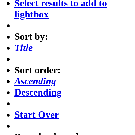
Select results to add to
lightbox
Sort by:
Title
Sort order:
Ascending
Descending
Start Over