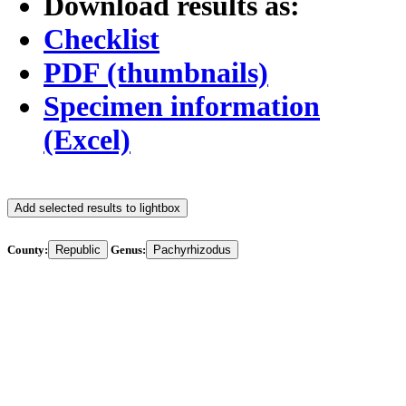
Download results as:
Checklist
PDF (thumbnails)
Specimen information
(Excel)
Add selected results to lightbox
County:
Republic
Genus:
Pachyrhizodus