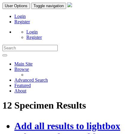
User Options
Toggle navigation
Login
Register
Login
Register
Main Site
Browse
Advanced Search
Featured
About
12 Specimen Results
Add all results to lightbox