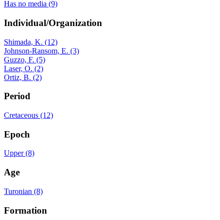
Has no media (9)
Individual/Organization
Shimada, K. (12)
Johnson-Ransom, E. (3)
Guzzo, F. (5)
Laser, O. (2)
Ortiz, B. (2)
Period
Cretaceous (12)
Epoch
Upper (8)
Age
Turonian (8)
Formation