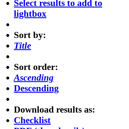
Select results to add to
lightbox
Sort by:
Title
Sort order:
Ascending
Descending
Download results as:
Checklist