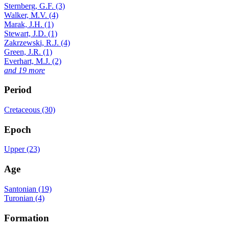
Sternberg, G.F. (3)
Walker, M.V. (4)
Marak, J.H. (1)
Stewart, J.D. (1)
Zakrzewski, R.J. (4)
Green, J.R. (1)
Everhart, M.J. (2)
and 19 more
Period
Cretaceous (30)
Epoch
Upper (23)
Age
Santonian (19)
Turonian (4)
Formation