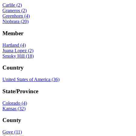
Carlile (2)
Graneros (2)
Greenhorn (4)
Niobrara (20)
Member
Hartland (4)
Juana Lopez (2)
Smoky Hill (18)
Country
United States of America (36)
State/Province
Colorado (4)
Kansas (32)
County
Gove (11)