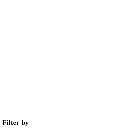
Filter by