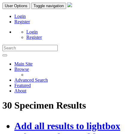
User Options
Toggle navigation
Login
Register
Login
Register
Main Site
Browse
Advanced Search
Featured
About
30 Specimen Results
Add all results to lightbox