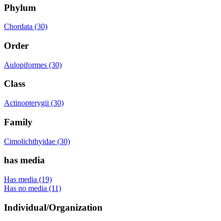
Phylum
Chordata (30)
Order
Aulopiformes (30)
Class
Actinopterygii (30)
Family
Cimolichthyidae (30)
has media
Has media (19)
Has no media (11)
Individual/Organization