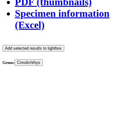
PDF (thumbnails)
Specimen information
(Excel)
Add selected results to lightbox
Genus:
Cimolichthys