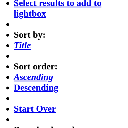
Select results to add to
lightbox
Sort by:
Title
Sort order:
Ascending
Descending
Start Over