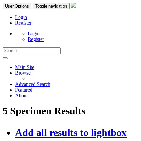
User Options
Toggle navigation
Login
Register
Login
Register
Main Site
Browse
Advanced Search
Featured
About
5 Specimen Results
Add all results to lightbox