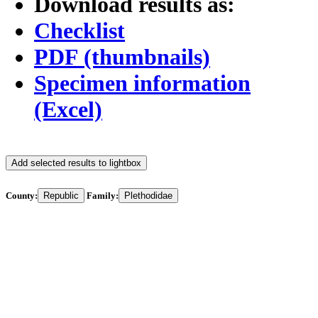
Download results as:
Checklist
PDF (thumbnails)
Specimen information
(Excel)
Add selected results to lightbox
County:
Republic
Family:
Plethodidae