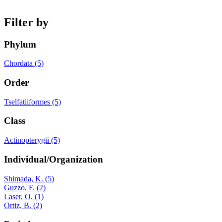
Filter by
Phylum
Chordata (5)
Order
Tselfatiiformes (5)
Class
Actinopterygii (5)
Individual/Organization
Shimada, K. (5)
Guzzo, F. (2)
Laser, O. (1)
Ortiz, B. (2)