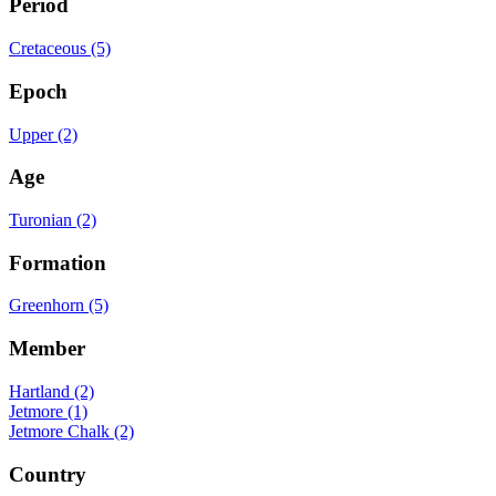
Period
Cretaceous (5)
Epoch
Upper (2)
Age
Turonian (2)
Formation
Greenhorn (5)
Member
Hartland (2)
Jetmore (1)
Jetmore Chalk (2)
Country