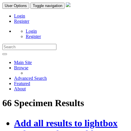
User Options
Toggle navigation
Login
Register
Login
Register
Main Site
Browse
Advanced Search
Featured
About
66 Specimen Results
Add all results to lightbox