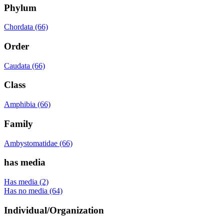
Phylum
Chordata (66)
Order
Caudata (66)
Class
Amphibia (66)
Family
Ambystomatidae (66)
has media
Has media (2)
Has no media (64)
Individual/Organization