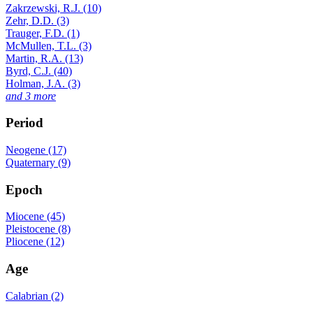
Zakrzewski, R.J. (10)
Zehr, D.D. (3)
Trauger, F.D. (1)
McMullen, T.L. (3)
Martin, R.A. (13)
Byrd, C.J. (40)
Holman, J.A. (3)
and 3 more
Period
Neogene (17)
Quaternary (9)
Epoch
Miocene (45)
Pleistocene (8)
Pliocene (12)
Age
Calabrian (2)