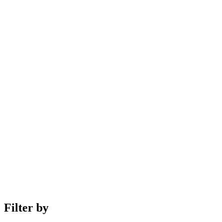
Filter by