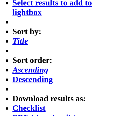
Select results to add to
lightbox
Sort by:
Title
Sort order:
Ascending
Descending
Download results as:
Checklist