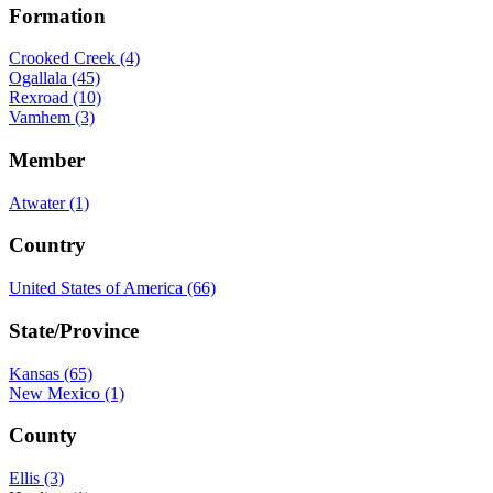
Formation
Crooked Creek (4)
Ogallala (45)
Rexroad (10)
Vamhem (3)
Member
Atwater (1)
Country
United States of America (66)
State/Province
Kansas (65)
New Mexico (1)
County
Ellis (3)