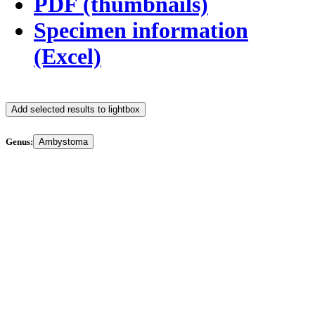
PDF (thumbnails)
Specimen information
(Excel)
Add selected results to lightbox
Genus:
Ambystoma