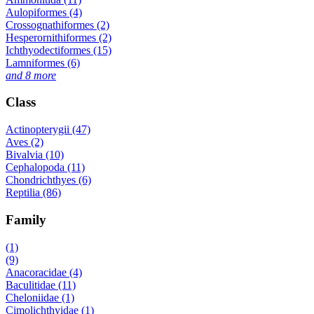
Aulopiformes (4)
Crossognathiformes (2)
Hesperornithiformes (2)
Ichthyodectiformes (15)
Lamniformes (6)
and 8 more
Class
Actinopterygii (47)
Aves (2)
Bivalvia (10)
Cephalopoda (11)
Chondrichthyes (6)
Reptilia (86)
Family
(1)
(9)
Anacoracidae (4)
Baculitidae (11)
Cheloniidae (1)
Cimolichthyidae (1)