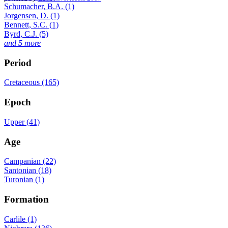
Schumacher, B.A. (1)
Jorgensen, D. (1)
Bennett, S.C. (1)
Byrd, C.J. (5)
and 5 more
Period
Cretaceous (165)
Epoch
Upper (41)
Age
Campanian (22)
Santonian (18)
Turonian (1)
Formation
Carlile (1)