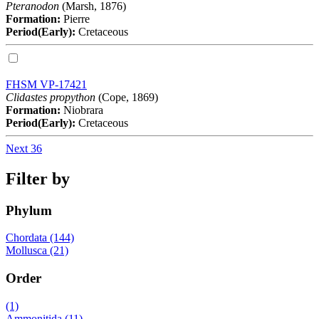
Pteranodon
(Marsh, 1876)
Formation:
Pierre
Period(Early):
Cretaceous
FHSM VP-17421
Clidastes propython
(Cope, 1869)
Formation:
Niobrara
Period(Early):
Cretaceous
Next 36
Filter by
Phylum
Chordata (144)
Mollusca (21)
Order
(1)
Ammonitida (11)