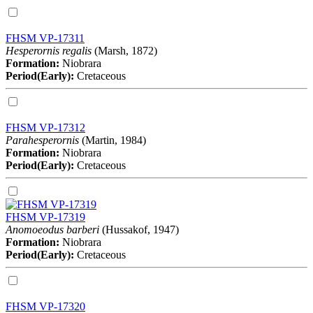
FHSM VP-17311
Hesperornis regalis
(Marsh, 1872)
Formation:
Niobrara
Period(Early):
Cretaceous
FHSM VP-17312
Parahesperornis
(Martin, 1984)
Formation:
Niobrara
Period(Early):
Cretaceous
FHSM VP-17319
Anomoeodus barberi
(Hussakof, 1947)
Formation:
Niobrara
Period(Early):
Cretaceous
FHSM VP-17320