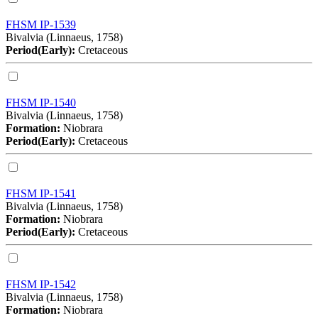
FHSM IP-1539
Bivalvia (Linnaeus, 1758)
Period(Early):
Cretaceous
FHSM IP-1540
Bivalvia (Linnaeus, 1758)
Formation:
Niobrara
Period(Early):
Cretaceous
FHSM IP-1541
Bivalvia (Linnaeus, 1758)
Formation:
Niobrara
Period(Early):
Cretaceous
FHSM IP-1542
Bivalvia (Linnaeus, 1758)
Formation:
Niobrara