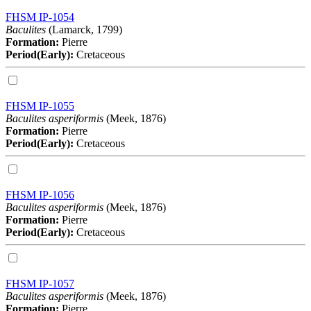
FHSM IP-1054
Baculites
(Lamarck, 1799)
Formation:
Pierre
Period(Early):
Cretaceous
FHSM IP-1055
Baculites asperiformis
(Meek, 1876)
Formation:
Pierre
Period(Early):
Cretaceous
FHSM IP-1056
Baculites asperiformis
(Meek, 1876)
Formation:
Pierre
Period(Early):
Cretaceous
FHSM IP-1057
Baculites asperiformis
(Meek, 1876)
Formation:
Pierre