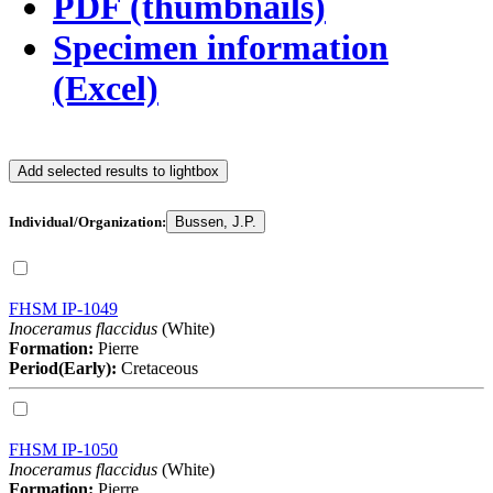
PDF (thumbnails)
Specimen information
(Excel)
Add selected results to lightbox
Individual/Organization:
Bussen, J.P.
FHSM IP-1049
Inoceramus flaccidus
(White)
Formation:
Pierre
Period(Early):
Cretaceous
FHSM IP-1050
Inoceramus flaccidus
(White)
Formation:
Pierre