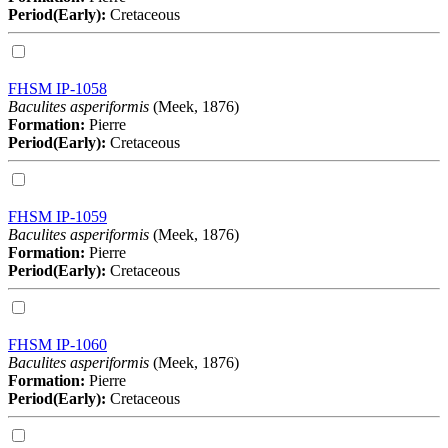
Period(Early):
Cretaceous
FHSM IP-1058
Baculites asperiformis
(Meek, 1876)
Formation:
Pierre
Period(Early):
Cretaceous
FHSM IP-1059
Baculites asperiformis
(Meek, 1876)
Formation:
Pierre
Period(Early):
Cretaceous
FHSM IP-1060
Baculites asperiformis
(Meek, 1876)
Formation:
Pierre
Period(Early):
Cretaceous