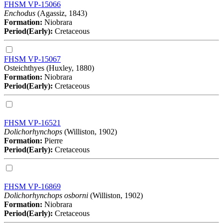
FHSM VP-15066
Enchodus
(Agassiz, 1843)
Formation:
Niobrara
Period(Early):
Cretaceous
FHSM VP-15067
Osteichthyes (Huxley, 1880)
Formation:
Niobrara
Period(Early):
Cretaceous
FHSM VP-16521
Dolichorhynchops
(Williston, 1902)
Formation:
Pierre
Period(Early):
Cretaceous
FHSM VP-16869
Dolichorhynchops osborni
(Williston, 1902)
Formation:
Niobrara
Period(Early):
Cretaceous