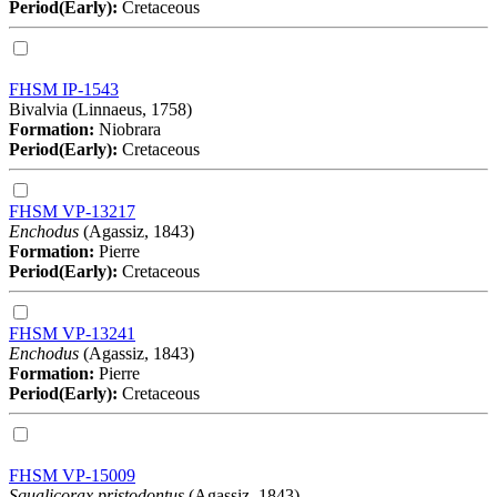
Period(Early):
Cretaceous
FHSM IP-1543
Bivalvia (Linnaeus, 1758)
Formation:
Niobrara
Period(Early):
Cretaceous
FHSM VP-13217
Enchodus
(Agassiz, 1843)
Formation:
Pierre
Period(Early):
Cretaceous
FHSM VP-13241
Enchodus
(Agassiz, 1843)
Formation:
Pierre
Period(Early):
Cretaceous
FHSM VP-15009
Squalicorax pristodontus
(Agassiz, 1843)