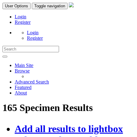
User Options
Toggle navigation
Login
Register
Login
Register
Main Site
Browse
Advanced Search
Featured
About
165 Specimen Results
Add all results to lightbox