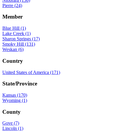
Niobrara (136)
Pierre (24)
Member
Blue Hill (1)
Lake Creek (1)
Sharon Springs (17)
Smoky Hill (131)
Weskan (6)
Country
United States of America (171)
State/Province
Kansas (170)
Wyoming (1)
County
Gove (7)
Lincoln (1)