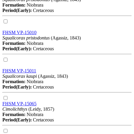
Formation:
Niobrara
Period(Early):
Cretaceous
FHSM VP-15010
Squalicorax pristodontus
(Agassiz, 1843)
Formation:
Niobrara
Period(Early):
Cretaceous
FHSM VP-15011
Squalicorax kaupi
(Agassiz, 1843)
Formation:
Niobrara
Period(Early):
Cretaceous
FHSM VP-15065
Cimolichthys
(Leidy, 1857)
Formation:
Niobrara
Period(Early):
Cretaceous