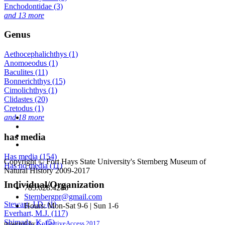
Enchodontidae (3)
and 13 more
Genus
Aethocephalichthys (1)
Anomoeodus (1)
Baculites (11)
Bonnerichthys (15)
Cimolichthys (1)
Clidastes (20)
Cretodus (1)
and 18 more
has media
Has media (154)
Copyright © Fort Hays State University's Sternberg Museum of
Has no media (11)
Natural History 2009-2017
Individual/Organization
785.628.4286
Sternbergpr@gmail.com
Stewart, J.D. (1)
Hours: Mon-Sat 9-6 | Sun 1-6
Everhart, M.J. (117)
Shimada, K. (5)
powered by
CollectiveAccess 2017