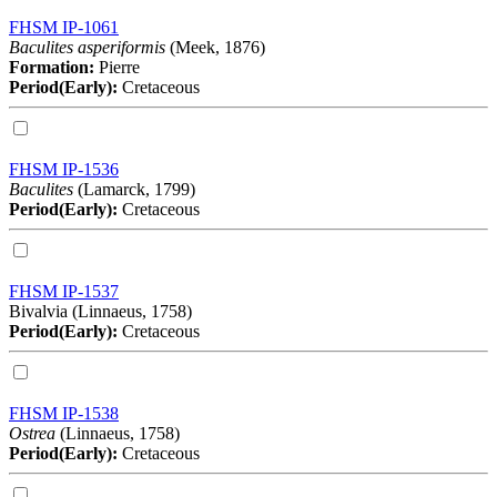
FHSM IP-1061
Baculites asperiformis
(Meek, 1876)
Formation:
Pierre
Period(Early):
Cretaceous
FHSM IP-1536
Baculites
(Lamarck, 1799)
Period(Early):
Cretaceous
FHSM IP-1537
Bivalvia (Linnaeus, 1758)
Period(Early):
Cretaceous
FHSM IP-1538
Ostrea
(Linnaeus, 1758)
Period(Early):
Cretaceous