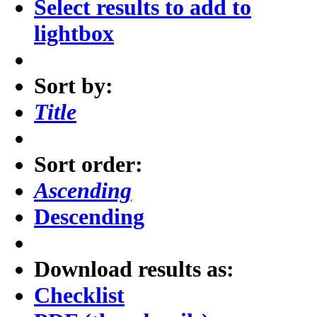
Select results to add to
lightbox
Sort by:
Title
Sort order:
Ascending
Descending
Download results as:
Checklist