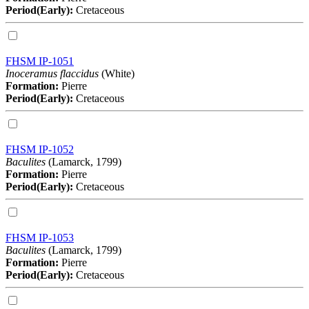
Period(Early):
Cretaceous
FHSM IP-1051
Inoceramus flaccidus
(White)
Formation:
Pierre
Period(Early):
Cretaceous
FHSM IP-1052
Baculites
(Lamarck, 1799)
Formation:
Pierre
Period(Early):
Cretaceous
FHSM IP-1053
Baculites
(Lamarck, 1799)
Formation:
Pierre
Period(Early):
Cretaceous