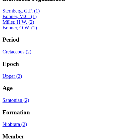
Sternberg, G.F. (1)
Bonner, M.C. (1)
Miller, H.W. (2)
Bonner, O.W. (1)
Period
Cretaceous (2)
Epoch
Upper (2)
Age
Santonian (2)
Formation
Niobrara (2)
Member