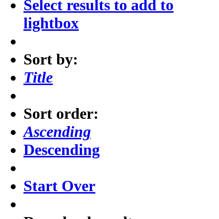
Select results to add to
lightbox
Sort by:
Title
Sort order:
Ascending
Descending
Start Over