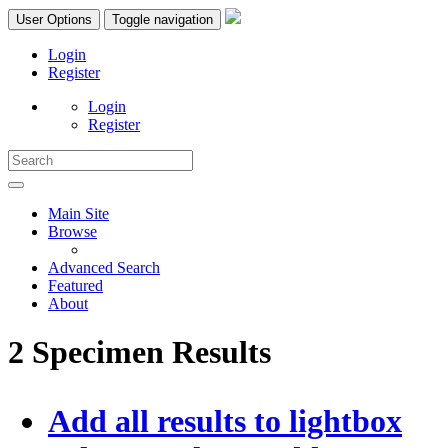
User Options
Toggle navigation
Login
Register
Login
Register
Main Site
Browse
Advanced Search
Featured
About
2 Specimen Results
Add all results to lightbox