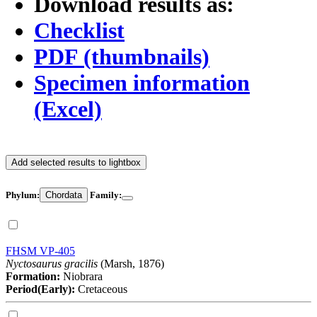
Download results as:
Checklist
PDF (thumbnails)
Specimen information
(Excel)
Add selected results to lightbox
Phylum:
Chordata
Family:
FHSM VP-405
Nyctosaurus gracilis
(Marsh, 1876)
Formation:
Niobrara
Period(Early):
Cretaceous