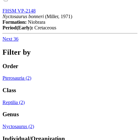
FHSM VP-2148
Nyctosaurus bonneri
(Miller, 1971)
Formation:
Niobrara
Period(Early):
Cretaceous
Next 36
Filter by
Order
Pterosauria (2)
Class
Reptilia (2)
Genus
Nyctosaurus (2)
Individual/Organization