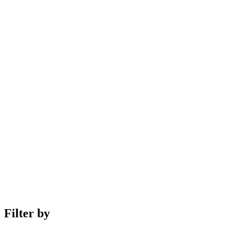
Filter by