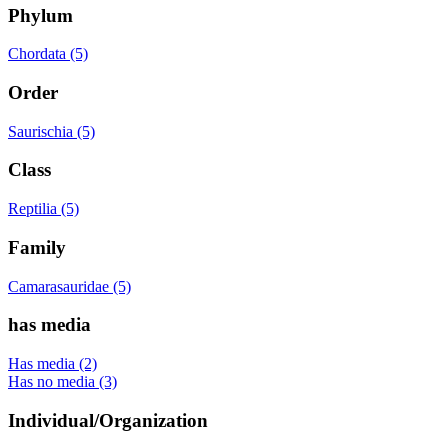
Phylum
Chordata (5)
Order
Saurischia (5)
Class
Reptilia (5)
Family
Camarasauridae (5)
has media
Has media (2)
Has no media (3)
Individual/Organization