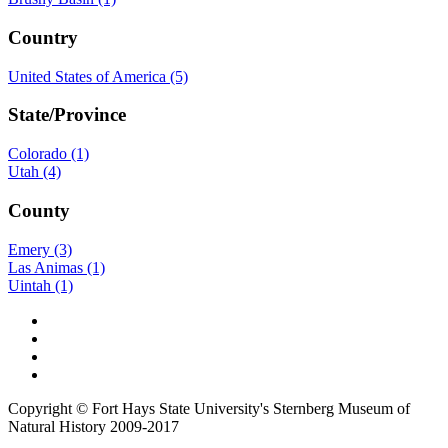
Country
United States of America (5)
State/Province
Colorado (1)
Utah (4)
County
Emery (3)
Las Animas (1)
Uintah (1)
Copyright © Fort Hays State University's Sternberg Museum of
Natural History 2009-2017