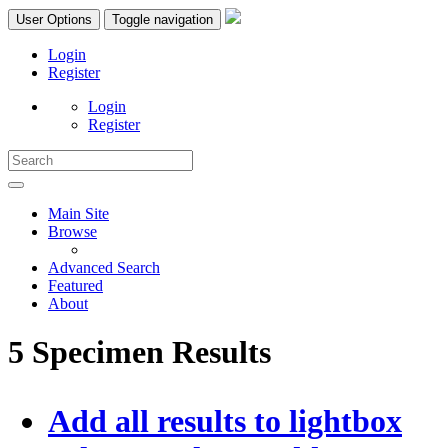
User Options
Toggle navigation
Login
Register
Login
Register
Main Site
Browse
Advanced Search
Featured
About
5 Specimen Results
Add all results to lightbox