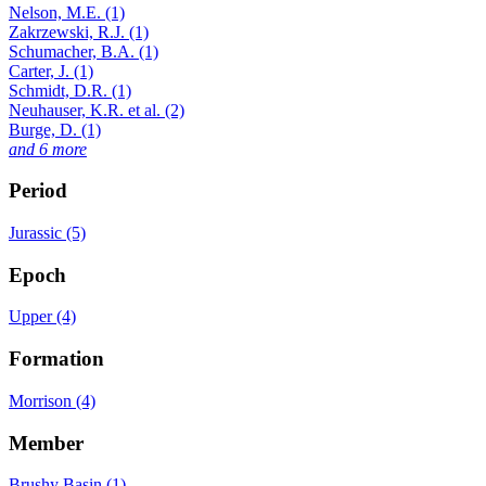
Nelson, M.E. (1)
Zakrzewski, R.J. (1)
Schumacher, B.A. (1)
Carter, J. (1)
Schmidt, D.R. (1)
Neuhauser, K.R. et al. (2)
Burge, D. (1)
and 6 more
Period
Jurassic (5)
Epoch
Upper (4)
Formation
Morrison (4)
Member
Brushy Basin (1)