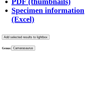
PDF (thumbnails)
Specimen information
(Excel)
Add selected results to lightbox
Genus:
Camarasaurus