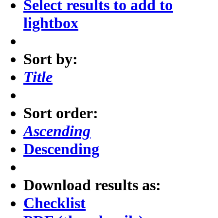
Select results to add to
lightbox
Sort by:
Title
Sort order:
Ascending
Descending
Download results as:
Checklist